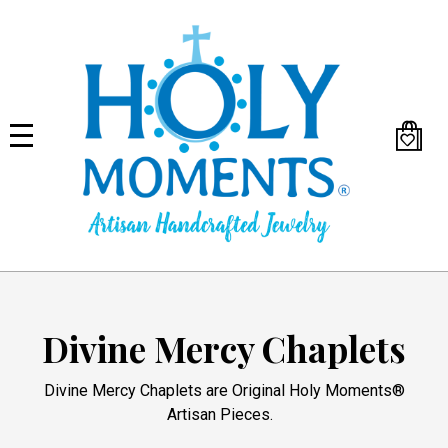
Skip
to
main
content
Divine Mercy Chaplets
Divine Mercy Chaplets are Original Holy Moments®
Artisan Pieces.