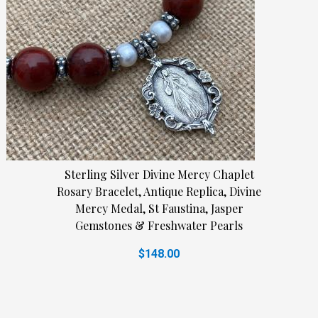
Sterling Silver Divine Mercy Chaplet
Rosary Bracelet, Antique Replica, Divine
Mercy Medal, St Faustina, Jasper
Gemstones & Freshwater Pearls
$148.00