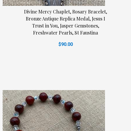
Divine Mercy Chaplet, Rosary Bracelet,
Bronze Antique Replica Medal, Jesus I
Trust in You, Jasper Gemstones,
Freshwater Pearls, St Faustina
$90.00