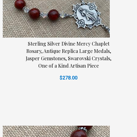
Sterling Silver Divine Mercy Chaplet
Rosary, Antique Replica Large Medals,
Jasper Gemstones, Swarovski Crystals,
One of a Kind Artisan Piece
$278.00