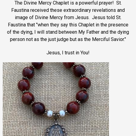
The Divine Mercy Chaplet is a powerful prayer! St.
Faustina received these extraordinary revelations and
image of Divine Mercy from Jesus. Jesus told St.
Faustina that "when they say this Chaplet in the presence
of the dying, I will stand between My Father and the dying
person not as the just judge but as the Merciful Savior."
Jesus, I trust in You!