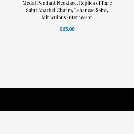
Medal Pendant Necklace, Replica of Rare
Saint Sharbel Charm, Lebanese Saint,
Miraculous Intercessor
$65.00