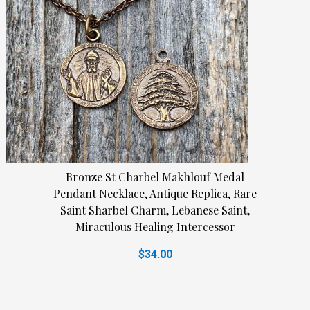
Bronze St Charbel Makhlouf Medal
Pendant Necklace, Antique Replica, Rare
Saint Sharbel Charm, Lebanese Saint,
Miraculous Healing Intercessor
$34.00