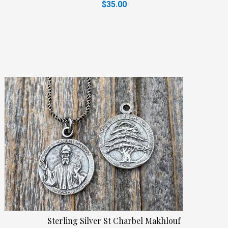
$35.00
Sterling Silver St Charbel Makhlouf