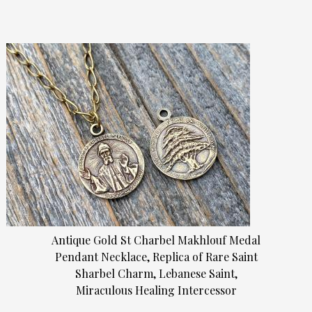
Antique Gold St Charbel Makhlouf Medal
Pendant Necklace, Replica of Rare Saint
Sharbel Charm, Lebanese Saint,
Miraculous Healing Intercessor