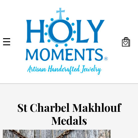
Skip
to
main
content
St Charbel Makhlouf
Medals