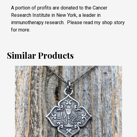
A portion of profits are donated to the Cancer
Research Institute in New York, a leader in
immunotherapy research. Please read my shop story
for more.
Similar Products