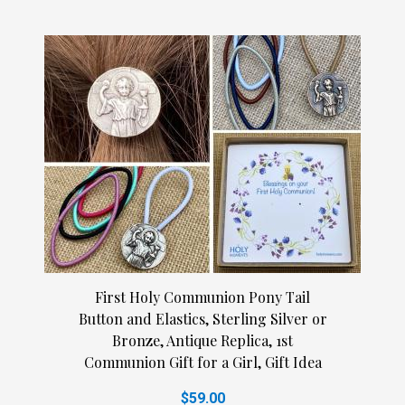
First Holy Communion Pony Tail
Button and Elastics, Sterling Silver or
Bronze, Antique Replica, 1st
Communion Gift for a Girl, Gift Idea
$59.00