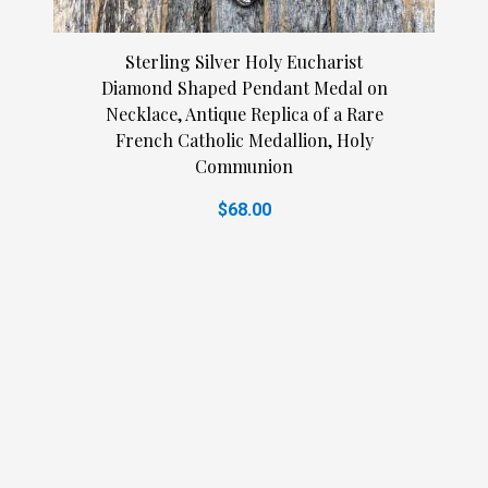
Sterling Silver Holy Eucharist
Diamond Shaped Pendant Medal on
Necklace, Antique Replica of a Rare
French Catholic Medallion, Holy
Communion
$68.00