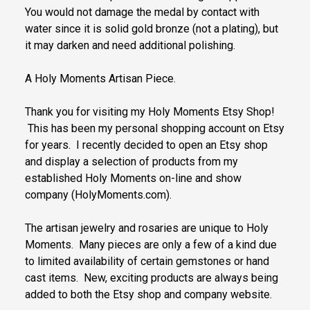
You would not damage the medal by contact with
water since it is solid gold bronze (not a plating), but
it may darken and need additional polishing.
A Holy Moments Artisan Piece.
Thank you for visiting my Holy Moments Etsy Shop!
This has been my personal shopping account on Etsy
for years. I recently decided to open an Etsy shop
and display a selection of products from my
established Holy Moments on-line and show
company (HolyMoments.com).
The artisan jewelry and rosaries are unique to Holy
Moments. Many pieces are only a few of a kind due
to limited availability of certain gemstones or hand
cast items. New, exciting products are always being
added to both the Etsy shop and company website.