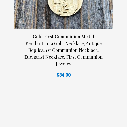
Gold First Communion Medal
Pendant on a Gold Necklace, Antique
Replica, 1st Communion Necklace,
Eucharist Necklace, First Communion
Jewelry
$34.00