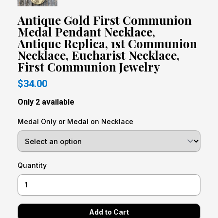
Antique Gold First Communion
Medal Pendant Necklace,
Antique Replica, 1st Communion
Necklace, Eucharist Necklace,
First Communion Jewelry
$34.00
Only 2 available
Medal Only or Medal on Necklace
Quantity