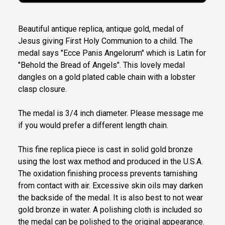
Beautiful antique replica, antique gold, medal of
Jesus giving First Holy Communion to a child. The
medal says "Ecce Panis Angelorum" which is Latin for
"Behold the Bread of Angels". This lovely medal
dangles on a gold plated cable chain with a lobster
clasp closure.
The medal is 3/4 inch diameter. Please message me
if you would prefer a different length chain.
This fine replica piece is cast in solid gold bronze
using the lost wax method and produced in the U.S.A.
The oxidation finishing process prevents tarnishing
from contact with air. Excessive skin oils may darken
the backside of the medal. It is also best to not wear
gold bronze in water. A polishing cloth is included so
the medal can be polished to the original appearance.