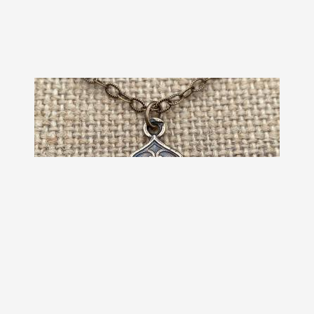
Bronze Holy Eucharist Diamond
Pendant Medal Necklace, Antique