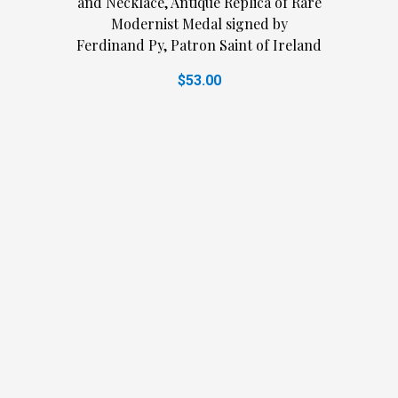
and Necklace, Antique Replica of Rare
Modernist Medal signed by
Ferdinand Py, Patron Saint of Ireland
$53.00