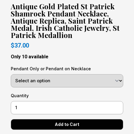
Antique Gold Plated St Patrick
Shamrock Pendant Necklace,
Antique Replica, Saint Patrick
Medal, Irish Catholic Jewelry, St
Patrick Medallion
$37.00
Only 10 available
Pendant Only or Pendant on Necklace
Quantity