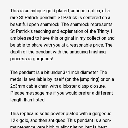
This is an antique gold plated, antique replica, of a
rare St Patrick pendant. St Patrick is centered on a
beautiful open shamrock. The shamrock represents
St Patrick's teaching and explanation of the Trinity. I
am blessed to have this original in my collection and
be able to share with you at a reasonable price. The
depth of the pendant with the antiquing finishing
process is gorgeous!
The pendant is a bit under 3/4 inch diameter. The
medal is available by itself (on the jump ring) or on a
2x3mm cable chain with a lobster clasp closure.
Please message me if you would prefer a different
length than listed.
This replica is solid pewter plated with a gorgeous
12K gold, and then antiqued. This pendant is a non-
maintenance very high quality plating, but is best