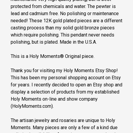
protected from chemicals and water. The pewter is
lead and cadmium free. No polishing or maintenance
needed! These 12K gold plated pieces are a different
casting process than my solid gold bronze pieces
which require polishing. This pendant never needs
polishing, but is plated. Made in the U.S.A.
This is a Holy Moments® Original piece.
Thank you for visiting my Holy Moments Etsy Shop!
This has been my personal shopping account on Etsy
for years. I recently decided to open an Etsy shop and
display a selection of products from my established
Holy Moments on-line and show company
(HolyMoments.com).
The artisan jewelry and rosaries are unique to Holy
Moments. Many pieces are only a few of a kind due