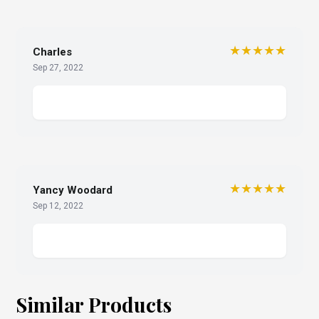
★★★★★
Charles
Sep 27, 2022
★★★★★
Yancy Woodard
Sep 12, 2022
Similar Products