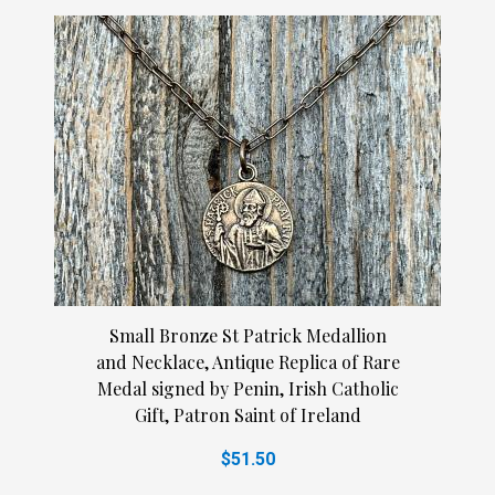
Small Bronze St Patrick Medallion
and Necklace, Antique Replica of Rare
Medal signed by Penin, Irish Catholic
Gift, Patron Saint of Ireland
$51.50