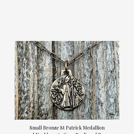
Small Bronze St Patrick Medallion