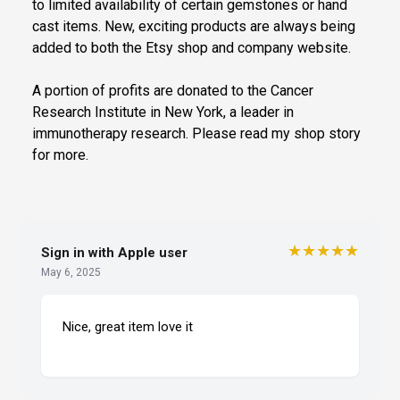
to limited availability of certain gemstones or hand
cast items. New, exciting products are always being
added to both the Etsy shop and company website.
A portion of profits are donated to the Cancer
Research Institute in New York, a leader in
immunotherapy research. Please read my shop story
for more.
★★★★★
Sign in with Apple user
May 6, 2025
Nice, great item love it