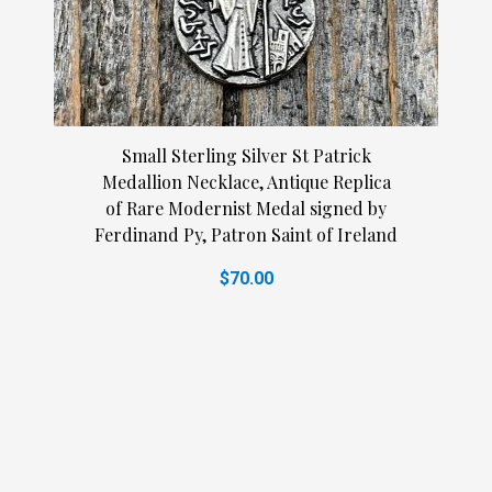
Small Sterling Silver St Patrick
Medallion Necklace, Antique Replica
of Rare Modernist Medal signed by
Ferdinand Py, Patron Saint of Ireland
$70.00