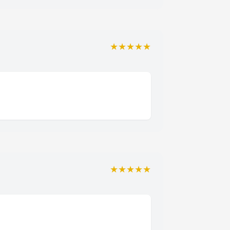
★★★★★
★★★★★