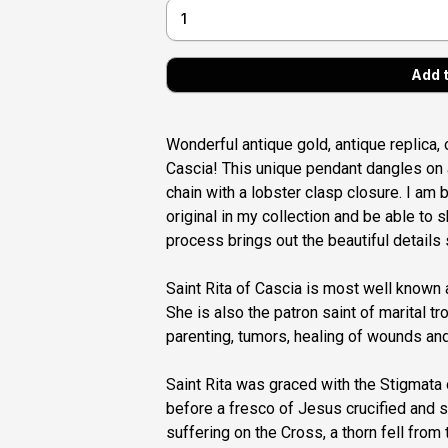
Wonderful antique gold, antique replica, 
Cascia! This unique pendant dangles on a
chain with a lobster clasp closure. I am 
original in my collection and be able to s
process brings out the beautiful details s
Saint Rita of Cascia is most well known
She is also the patron saint of marital t
parenting, tumors, healing of wounds an
Saint Rita was graced with the Stigmata
before a fresco of Jesus crucified and s
suffering on the Cross, a thorn fell fro