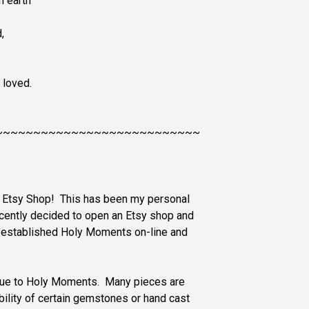
n earth
,
 loved.
~~~~~~~~~~~~~~~~~~~~~~~~~~~
s Etsy Shop! This has been my personal
ecently decided to open an Etsy shop and
y established Holy Moments on-line and
nique to Holy Moments. Many pieces are
ability of certain gemstones or hand cast