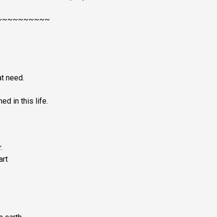
~~~~~~~~~~
at need.
d in this life.
.
art