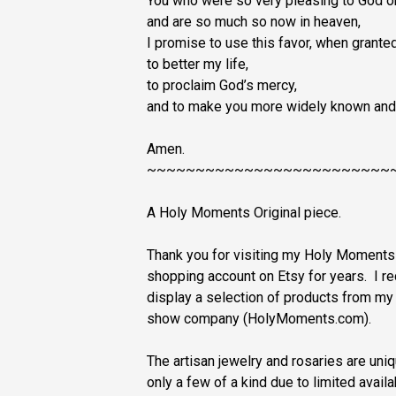
You who were so very pleasing to God o
and are so much so now in heaven,
I promise to use this favor, when granted
to better my life,
to proclaim God’s mercy,
and to make you more widely known and
Amen.
~~~~~~~~~~~~~~~~~~~~~~~~~
A Holy Moments Original piece.
Thank you for visiting my Holy Moment
shopping account on Etsy for years. I r
display a selection of products from m
show company (HolyMoments.com).
The artisan jewelry and rosaries are u
only a few of a kind due to limited avail