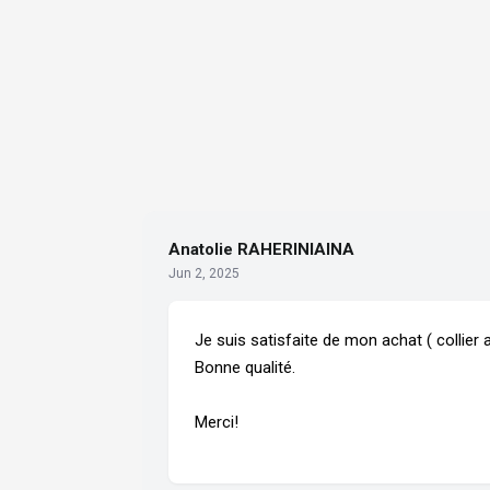
Anatolie RAHERINIAINA
Jun 2, 2025
Je suis satisfaite de mon achat ( collier a
Bonne qualité.
Merci!