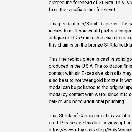
pierced the forehead of St. Rita. This is
from the crucifix to her forehead.
This pendant is 5/8 inch diameter. The sa
inches long. If you would prefer a longer
antique gold 2x3mm cable chain to make 
this chain is on the bronze St Rita neckla
This fine replica piece is cast in solid
produced in the U.S.A. The oxidation fin
contact with air. Excessive skin oils may
also best to not wear gold bronze in wate
medal can be polished to the original a
medal by contact with water since it is so
darken and need additional polishing.
This St Rita of Cascia medal is available 
gold. Please see this link to view option
https://www.etsy.com/shop/HolyMomen