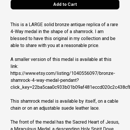
This is a LARGE solid bronze antique replica of a rare
4-Way medal in the shape of a shamrock. I am
blessed to have this original in my collection and be
able to share with you at a reasonable price.
A smaller version of this medal is available at this
link:
https://www.etsy.com/listing/1040556097/bronze-
shamrock-4-way-medal-pendant?
click_key=22ba5caa0c933b01b09af481eccd020c2c438c
This shamrock medal is available by itself, on a cable
chain or on an adjustable suede leather lace.
The front of the medal has the Sacred Heart of Jesus,
a Miraculous Medal, a descending Holy Spirit Dove,