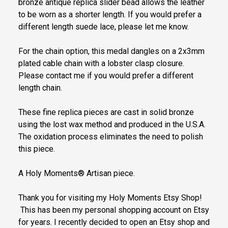
bronze antique replica slider bead allows the leather
to be worn as a shorter length. If you would prefer a
different length suede lace, please let me know.
For the chain option, this medal dangles on a 2x3mm
plated cable chain with a lobster clasp closure.
Please contact me if you would prefer a different
length chain.
These fine replica pieces are cast in solid bronze
using the lost wax method and produced in the U.S.A.
The oxidation process eliminates the need to polish
this piece.
A Holy Moments® Artisan piece.
Thank you for visiting my Holy Moments Etsy Shop!
This has been my personal shopping account on Etsy
for years. I recently decided to open an Etsy shop and