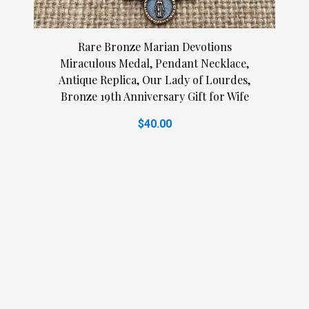
Rare Bronze Marian Devotions
Miraculous Medal, Pendant Necklace,
Antique Replica, Our Lady of Lourdes,
Bronze 19th Anniversary Gift for Wife
$40.00