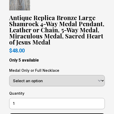
Antique Replica Bronze Large
Shamrock 4-Way Medal Pendant,
Leather or Chain, 5-Way Medal,
Miraculous Medal, Sacred Heart
of Jesus Medal
$48.00
Only 5 available
Medal Only or Full Necklace
Quantity