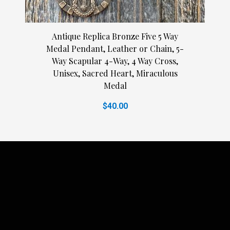
Antique Replica Bronze Five 5 Way
Medal Pendant, Leather or Chain, 5-
Way Scapular 4-Way, 4 Way Cross,
Unisex, Sacred Heart, Miraculous
Medal
$40.00