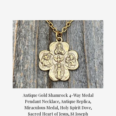
Antique Gold Shamrock 4-Way Medal
Pendant Necklace, Antique Replica,
Miraculous Medal, Holy Spirit Dove,
Sacred Heart of Jesus, St Joseph