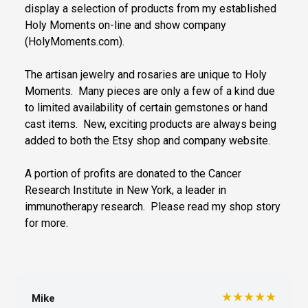
display a selection of products from my established
Holy Moments on-line and show company
(HolyMoments.com).
The artisan jewelry and rosaries are unique to Holy
Moments. Many pieces are only a few of a kind due
to limited availability of certain gemstones or hand
cast items. New, exciting products are always being
added to both the Etsy shop and company website.
A portion of profits are donated to the Cancer
Research Institute in New York, a leader in
immunotherapy research. Please read my shop story
for more.
★★★★★
Mike