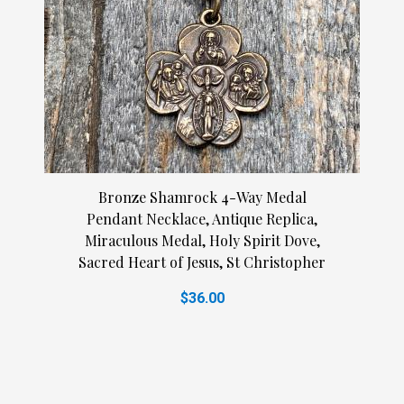
Bronze Shamrock 4-Way Medal
Pendant Necklace, Antique Replica,
Miraculous Medal, Holy Spirit Dove,
Sacred Heart of Jesus, St Christopher
$36.00