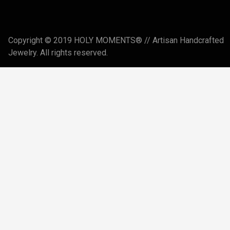
Copyright © 2019 HOLY MOMENTS® // Artisan Handcrafted
Jewelry. All rights reserved.