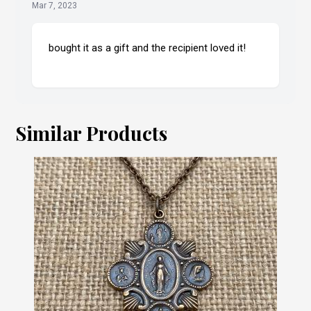
Mar 7, 2023
bought it as a gift and the recipient loved it!
Similar Products