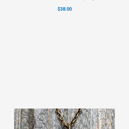
$38.00