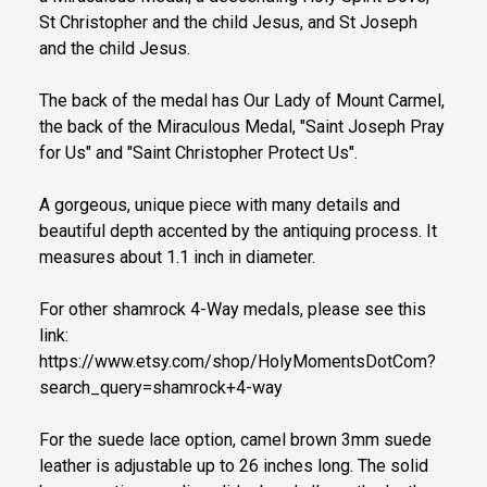
St Christopher and the child Jesus, and St Joseph
and the child Jesus.
The back of the medal has Our Lady of Mount Carmel,
the back of the Miraculous Medal, "Saint Joseph Pray
for Us" and "Saint Christopher Protect Us".
A gorgeous, unique piece with many details and
beautiful depth accented by the antiquing process. It
measures about 1.1 inch in diameter.
For other shamrock 4-Way medals, please see this
link:
https://www.etsy.com/shop/HolyMomentsDotCom?
search_query=shamrock+4-way
For the suede lace option, camel brown 3mm suede
leather is adjustable up to 26 inches long. The solid