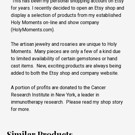
This has been my personal shopping account on Etsy
for years. I recently decided to open an Etsy shop and
display a selection of products from my established
Holy Moments on-line and show company
(HolyMoments.com).
The artisan jewelry and rosaries are unique to Holy
Moments. Many pieces are only a few of a kind due
to limited availability of certain gemstones or hand
cast items. New, exciting products are always being
added to both the Etsy shop and company website.
A portion of profits are donated to the Cancer
Research Institute in New York, a leader in
immunotherapy research. Please read my shop story
for more.
Similar Products