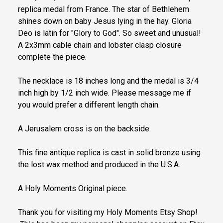
replica medal from France. The star of Bethlehem
shines down on baby Jesus lying in the hay. Gloria
Deo is latin for "Glory to God". So sweet and unusual!
A 2x3mm cable chain and lobster clasp closure
complete the piece.
The necklace is 18 inches long and the medal is 3/4
inch high by 1/2 inch wide. Please message me if
you would prefer a different length chain.
A Jerusalem cross is on the backside.
This fine antique replica is cast in solid bronze using
the lost wax method and produced in the U.S.A.
A Holy Moments Original piece.
Thank you for visiting my Holy Moments Etsy Shop!