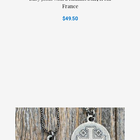
France
$49.50