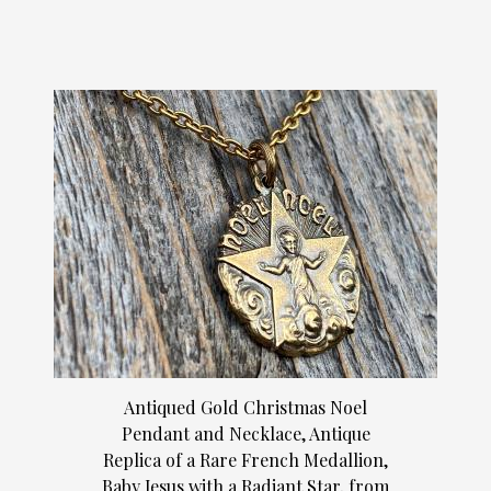
Antiqued Gold Christmas Noel
Pendant and Necklace, Antique
Replica of a Rare French Medallion,
Baby Jesus with a Radiant Star, from