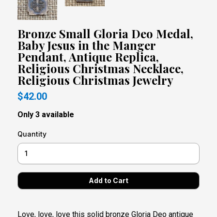
Bronze Small Gloria Deo Medal,
Baby Jesus in the Manger
Pendant, Antique Replica,
Religious Christmas Necklace,
Religious Christmas Jewelry
$42.00
Only 3 available
Quantity
Love, love, love this solid bronze Gloria Deo antique