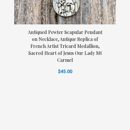
Antiqued Pewter Scapular Pendant
on Necklace, Antique Replica of
French Artist Tricard Medallion,
Sacred Heart of Jesus Our Lady Mt
Carmel
$45.00