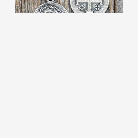
Sterling Silver Our Savior Jesus
Christ Medallion on Necklace,
Antique Replica of French Pendant,
Reverses to a Jerusalem Crusaders
Cross
$69.00