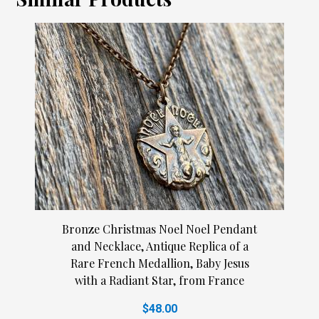
Bronze Christmas Noel Noel Pendant
and Necklace, Antique Replica of a
Rare French Medallion, Baby Jesus
with a Radiant Star, from France
$48.00