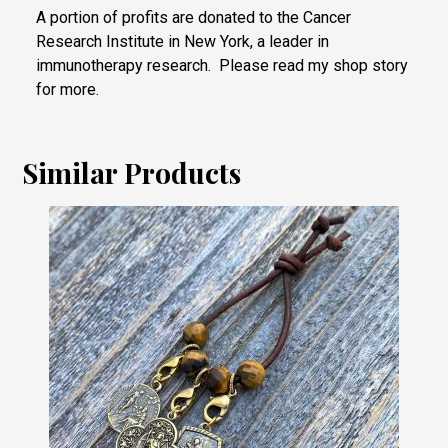
A portion of profits are donated to the Cancer
Research Institute in New York, a leader in
immunotherapy research. Please read my shop story
for more.
Similar Products