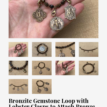
Bronzite Gemstone Loop with
Lobster Clasps to Attach Bronze