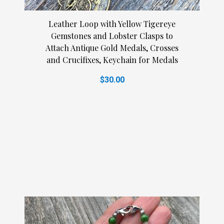
Leather Loop with Yellow Tigereye
Gemstones and Lobster Clasps to
Attach Antique Gold Medals, Crosses
and Crucifixes, Keychain for Medals
$30.00