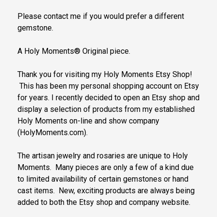
Please contact me if you would prefer a different
gemstone.
A Holy Moments® Original piece.
Thank you for visiting my Holy Moments Etsy Shop!
This has been my personal shopping account on Etsy
for years. I recently decided to open an Etsy shop and
display a selection of products from my established
Holy Moments on-line and show company
(HolyMoments.com).
The artisan jewelry and rosaries are unique to Holy
Moments. Many pieces are only a few of a kind due
to limited availability of certain gemstones or hand
cast items. New, exciting products are always being
added to both the Etsy shop and company website.