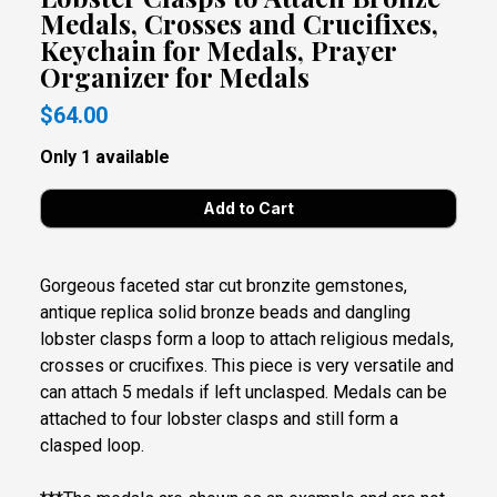
Medals, Crosses and Crucifixes,
Keychain for Medals, Prayer
Organizer for Medals
$64.00
Only 1 available
Gorgeous faceted star cut bronzite gemstones,
antique replica solid bronze beads and dangling
lobster clasps form a loop to attach religious medals,
crosses or crucifixes. This piece is very versatile and
can attach 5 medals if left unclasped. Medals can be
attached to four lobster clasps and still form a
clasped loop.