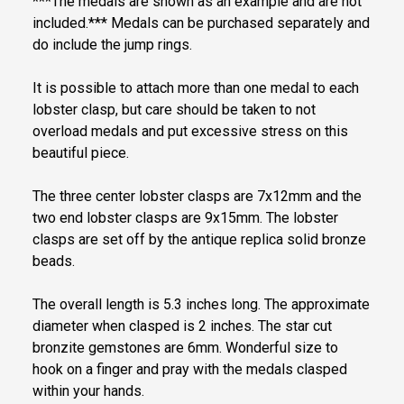
***The medals are shown as an example and are not
included.*** Medals can be purchased separately and
do include the jump rings.
It is possible to attach more than one medal to each
lobster clasp, but care should be taken to not
overload medals and put excessive stress on this
beautiful piece.
The three center lobster clasps are 7x12mm and the
two end lobster clasps are 9x15mm. The lobster
clasps are set off by the antique replica solid bronze
beads.
The overall length is 5.3 inches long. The approximate
diameter when clasped is 2 inches. The star cut
bronzite gemstones are 6mm. Wonderful size to
hook on a finger and pray with the medals clasped
within your hands.