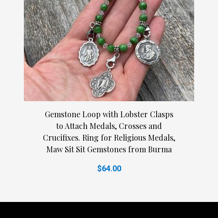
Gemstone Loop with Lobster Clasps
to Attach Medals, Crosses and
Crucifixes. Ring for Religious Medals,
Maw Sit Sit Gemstones from Burma
$64.00