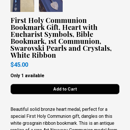
First Holy Communion
Bookmark Gift, Heart with
Eucharist Symbols, Bible
Bookmark, 1st Communion,
Swarovski Pearls and Crystals,
White Ribbon
$45.00
Only 1 available
Beautiful solid bronze heart medal, perfect for a
special First Holy Communion gift, dangles on this
white grosgrain ribbon bookmark. This is an antique