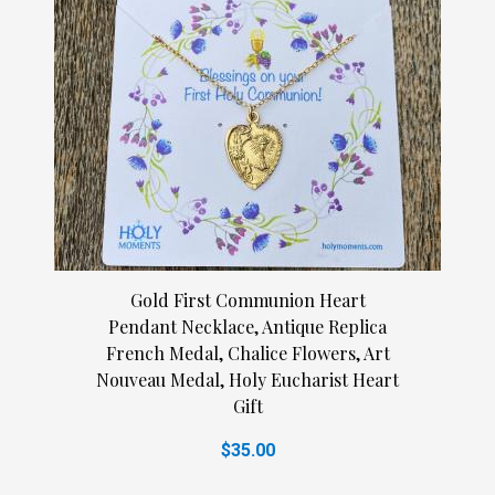
Gold First Communion Heart
Pendant Necklace, Antique Replica
French Medal, Chalice Flowers, Art
Nouveau Medal, Holy Eucharist Heart
Gift
$35.00