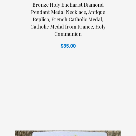
Bronze Holy Eucharist Diamond
Pendant Medal Necklace, Antique
Replica, French Catholic Medal,
Catholic Medal from France, Holy
Communion
$35.00