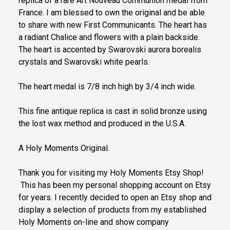
replica of a rare Art Nouveau Communion medal from
France. I am blessed to own the original and be able
to share with new First Communicants. The heart has
a radiant Chalice and flowers with a plain backside.
The heart is accented by Swarovski aurora borealis
crystals and Swarovski white pearls.
The heart medal is 7/8 inch high by 3/4 inch wide.
This fine antique replica is cast in solid bronze using
the lost wax method and produced in the U.S.A.
A Holy Moments Original.
Thank you for visiting my Holy Moments Etsy Shop!
This has been my personal shopping account on Etsy
for years. I recently decided to open an Etsy shop and
display a selection of products from my established
Holy Moments on-line and show company