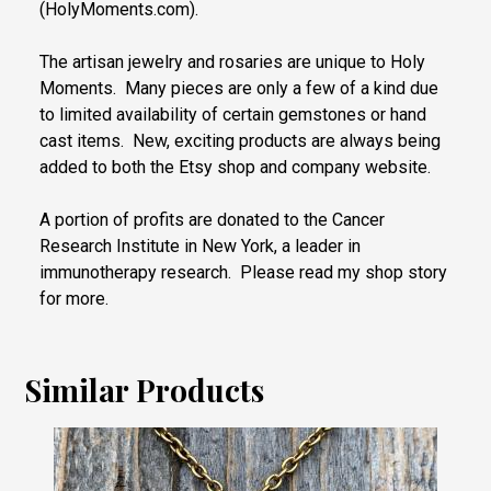
(HolyMoments.com).
The artisan jewelry and rosaries are unique to Holy
Moments. Many pieces are only a few of a kind due
to limited availability of certain gemstones or hand
cast items. New, exciting products are always being
added to both the Etsy shop and company website.
A portion of profits are donated to the Cancer
Research Institute in New York, a leader in
immunotherapy research. Please read my shop story
for more.
Similar Products