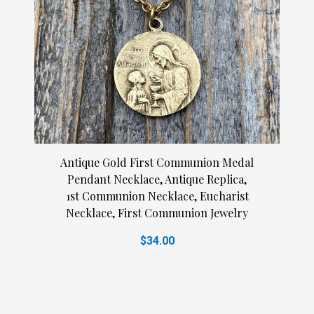
Antique Gold First Communion Medal
Pendant Necklace, Antique Replica,
1st Communion Necklace, Eucharist
Necklace, First Communion Jewelry
$34.00