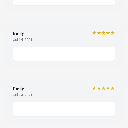
★★★★★
Emily
Jul 14, 2021
★★★★★
Emily
Jul 14, 2021