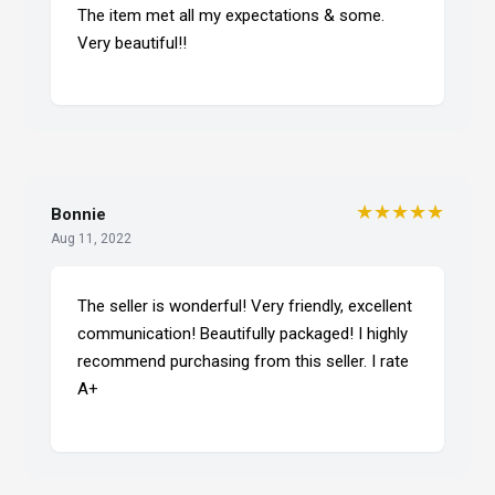
The item met all my expectations & some.
Very beautiful!!
★★★★★
Bonnie
Aug 11, 2022
The seller is wonderful! Very friendly, excellent
communication! Beautifully packaged! I highly
recommend purchasing from this seller. I rate
A+