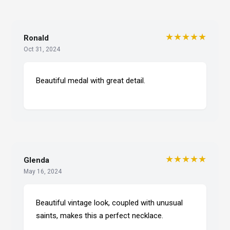
★★★★★
Ronald
Oct 31, 2024
Beautiful medal with great detail.
★★★★★
Glenda
May 16, 2024
Beautiful vintage look, coupled with unusual
saints, makes this a perfect necklace.