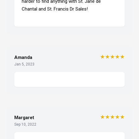
harder to find anything with St. Jane de
Chantal and St. Francis Dr Sales!
★★★★★
Amanda
Jan 5, 2023
★★★★★
Margaret
Sep 10, 2022