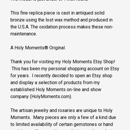
This fine replica piece is cast in antiqued solid
bronze using the lost wax method and produced in
the U.S.A. The oxidation process makes these non-
maintenance.
A Holy Moments® Original.
Thank you for visiting my Holy Moments Etsy Shop!
This has been my personal shopping account on Etsy
for years. I recently decided to open an Etsy shop
and display a selection of products from my
established Holy Moments on-line and show
company (HolyMoments.com).
The artisan jewelry and rosaries are unique to Holy
Moments. Many pieces are only a few of a kind due
to limited availability of certain gemstones or hand