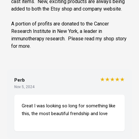
cast items. New, exciting products are always being
added to both the Etsy shop and company website.
A portion of profits are donated to the Cancer
Research Institute in New York, a leader in
immunotherapy research. Please read my shop story
for more.
★★★★★
Perb
Nov 5, 2024
Great I was looking so long for something like
this, the most beautiful frendship and love