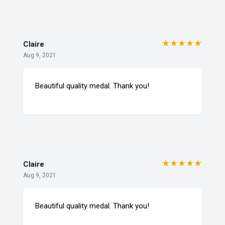
★★★★★
Claire
Aug 9, 2021
Beautiful quality medal. Thank you!
★★★★★
Claire
Aug 9, 2021
Beautiful quality medal. Thank you!