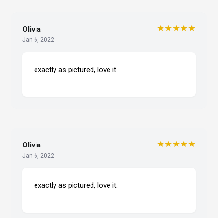
★★★★★
Olivia
Jan 6, 2022
exactly as pictured, love it.
★★★★★
Olivia
Jan 6, 2022
exactly as pictured, love it.