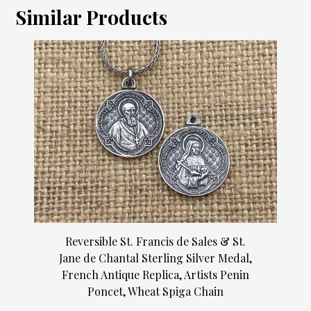
Similar Products
Reversible St. Francis de Sales & St.
Jane de Chantal Sterling Silver Medal,
French Antique Replica, Artists Penin
Poncet, Wheat Spiga Chain