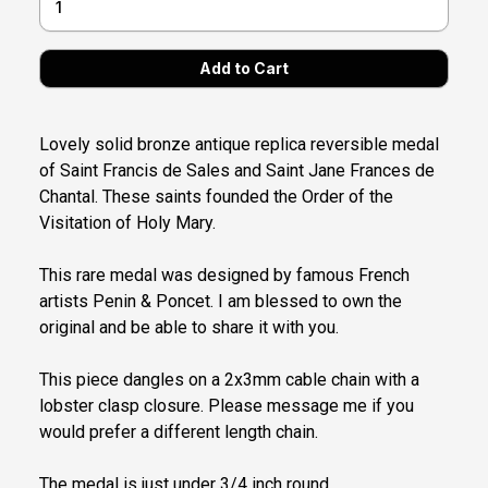
Lovely solid bronze antique replica reversible medal
of Saint Francis de Sales and Saint Jane Frances de
Chantal. These saints founded the Order of the
Visitation of Holy Mary.
This rare medal was designed by famous French
artists Penin & Poncet. I am blessed to own the
original and be able to share it with you.
This piece dangles on a 2x3mm cable chain with a
lobster clasp closure. Please message me if you
would prefer a different length chain.
The medal is just under 3/4 inch round.