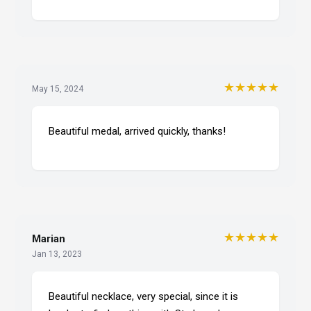
★★★★★
May 15, 2024
Beautiful medal, arrived quickly, thanks!
★★★★★
Marian
Jan 13, 2023
Beautiful necklace, very special, since it is