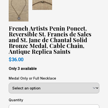
French Artists Penin Poncet,
Reversible St. Francis de Sales
and St. Jane de Chantal Solid
Bronze Medal, Cable Chain,
Antique Replica Saints
$36.00
Only 3 available
Medal Only or Full Necklace
Quantity