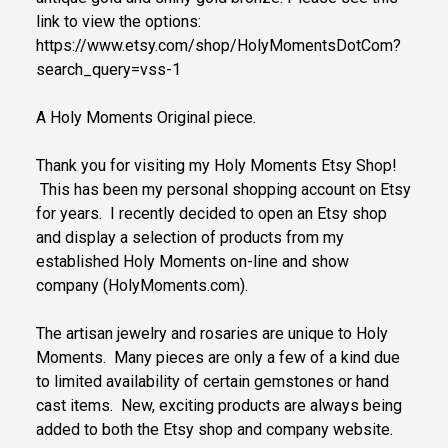
link to view the options:
https://www.etsy.com/shop/HolyMomentsDotCom?
search_query=vss-1
A Holy Moments Original piece.
Thank you for visiting my Holy Moments Etsy Shop!
This has been my personal shopping account on Etsy
for years. I recently decided to open an Etsy shop
and display a selection of products from my
established Holy Moments on-line and show
company (HolyMoments.com).
The artisan jewelry and rosaries are unique to Holy
Moments. Many pieces are only a few of a kind due
to limited availability of certain gemstones or hand
cast items. New, exciting products are always being
added to both the Etsy shop and company website.