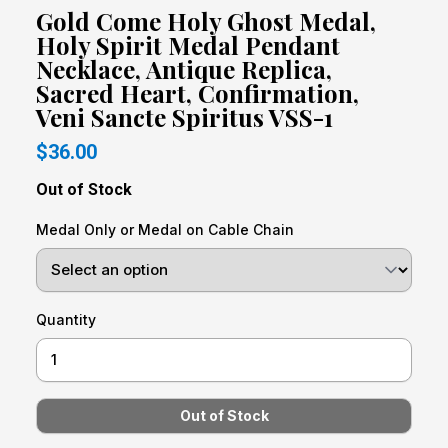
Gold Come Holy Ghost Medal,
Holy Spirit Medal Pendant
Necklace, Antique Replica,
Sacred Heart, Confirmation,
Veni Sancte Spiritus VSS-1
$36.00
Out of Stock
Medal Only or Medal on Cable Chain
Quantity