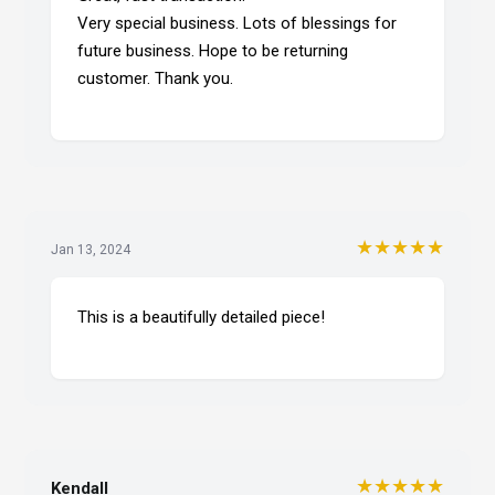
Very special business. Lots of blessings for
future business. Hope to be returning
customer. Thank you.
★★★★★
Jan 13, 2024
This is a beautifully detailed piece!
★★★★★
Kendall