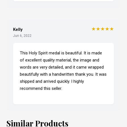
★★★★★
Kelly
Jun 6, 2022
This Holy Spirit medal is beautiful. It is made
of excellent quality material, the image and
words are very detailed, and it came wrapped
beautifully with a handwritten thank you. It was
shipped and arrived quickly. I highly
recommend this seller.
Similar Products