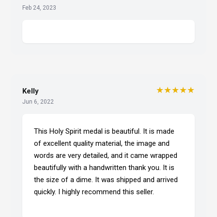
Feb 24, 2023
★★★★★
Kelly
Jun 6, 2022
This Holy Spirit medal is beautiful. It is made
of excellent quality material, the image and
words are very detailed, and it came wrapped
beautifully with a handwritten thank you. It is
the size of a dime. It was shipped and arrived
quickly. I highly recommend this seller.