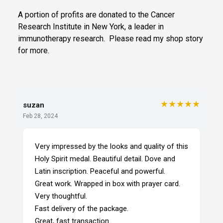
A portion of profits are donated to the Cancer
Research Institute in New York, a leader in
immunotherapy research. Please read my shop story
for more.
★★★★★
suzan
Feb 28, 2024
Very impressed by the looks and quality of this
Holy Spirit medal. Beautiful detail. Dove and
Latin inscription. Peaceful and powerful.
Great work. Wrapped in box with prayer card.
Very thoughtful.
Fast delivery of the package.
Great, fast transaction.