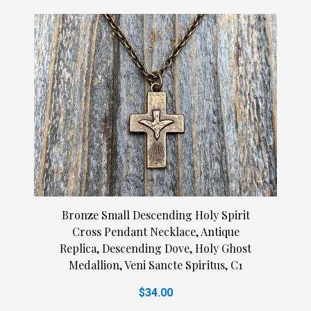
Bronze Small Descending Holy Spirit
Cross Pendant Necklace, Antique
Replica, Descending Dove, Holy Ghost
Medallion, Veni Sancte Spiritus, C1
$34.00