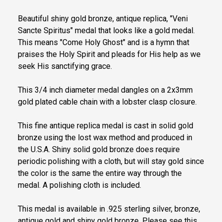
Beautiful shiny gold bronze, antique replica, "Veni
Sancte Spiritus" medal that looks like a gold medal.
This means "Come Holy Ghost" and is a hymn that
praises the Holy Spirit and pleads for His help as we
seek His sanctifying grace.
This 3/4 inch diameter medal dangles on a 2x3mm
gold plated cable chain with a lobster clasp closure.
This fine antique replica medal is cast in solid gold
bronze using the lost wax method and produced in
the U.S.A. Shiny solid gold bronze does require
periodic polishing with a cloth, but will stay gold since
the color is the same the entire way through the
medal. A polishing cloth is included.
This medal is available in .925 sterling silver, bronze,
antique gold and shiny gold bronze. Please see this