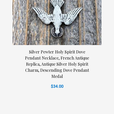
Silver Pewter Holy Spirit Dove
Pendant Necklace, French Antique
Replica, Antique Silver Holy Spirit
Charm, Descending Dove Pendant
Medal
$34.00