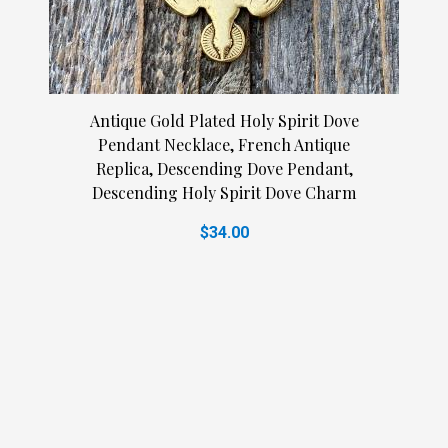
Antique Gold Plated Holy Spirit Dove
Pendant Necklace, French Antique
Replica, Descending Dove Pendant,
Descending Holy Spirit Dove Charm
$34.00