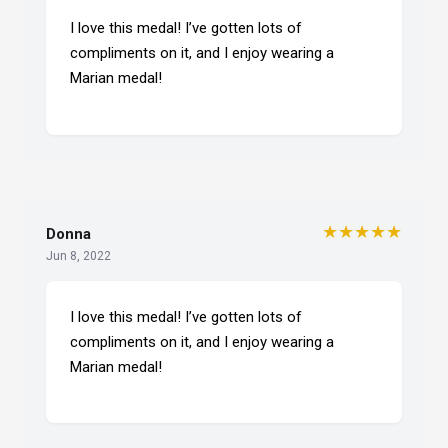
I love this medal! I’ve gotten lots of
compliments on it, and I enjoy wearing a
Marian medal!
★★★★★
Donna
Jun 8, 2022
I love this medal! I’ve gotten lots of
compliments on it, and I enjoy wearing a
Marian medal!