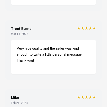
★★★★★
Trent Burns
Mar 18, 2024
Very nice quality and the seller was kind
enough to write a little personal message.
Thank you!
★★★★★
Mike
Feb 26, 2024