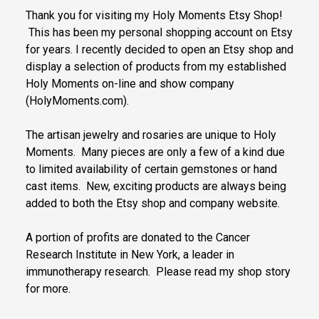
Thank you for visiting my Holy Moments Etsy Shop!
This has been my personal shopping account on Etsy
for years. I recently decided to open an Etsy shop and
display a selection of products from my established
Holy Moments on-line and show company
(HolyMoments.com).
The artisan jewelry and rosaries are unique to Holy
Moments. Many pieces are only a few of a kind due
to limited availability of certain gemstones or hand
cast items. New, exciting products are always being
added to both the Etsy shop and company website.
A portion of profits are donated to the Cancer
Research Institute in New York, a leader in
immunotherapy research. Please read my shop story
for more.