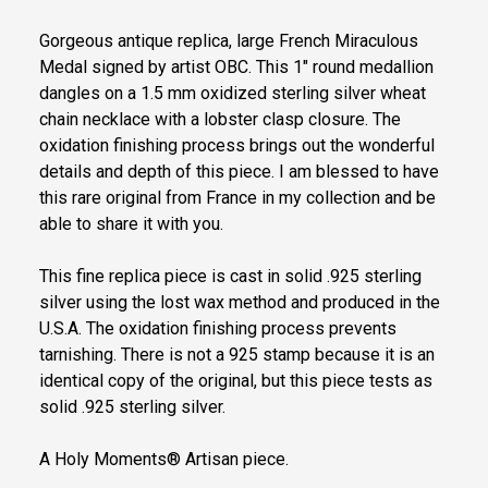
Gorgeous antique replica, large French Miraculous
Medal signed by artist OBC. This 1" round medallion
dangles on a 1.5 mm oxidized sterling silver wheat
chain necklace with a lobster clasp closure. The
oxidation finishing process brings out the wonderful
details and depth of this piece. I am blessed to have
this rare original from France in my collection and be
able to share it with you.
This fine replica piece is cast in solid .925 sterling
silver using the lost wax method and produced in the
U.S.A. The oxidation finishing process prevents
tarnishing. There is not a 925 stamp because it is an
identical copy of the original, but this piece tests as
solid .925 sterling silver.
A Holy Moments® Artisan piece.