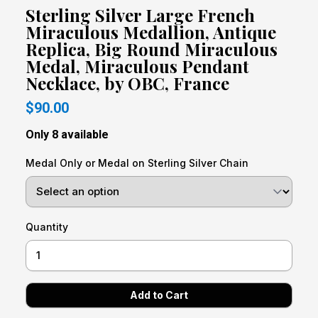
Sterling Silver Large French
Miraculous Medallion, Antique
Replica, Big Round Miraculous
Medal, Miraculous Pendant
Necklace, by OBC, France
$90.00
Only 8 available
Medal Only or Medal on Sterling Silver Chain
Quantity