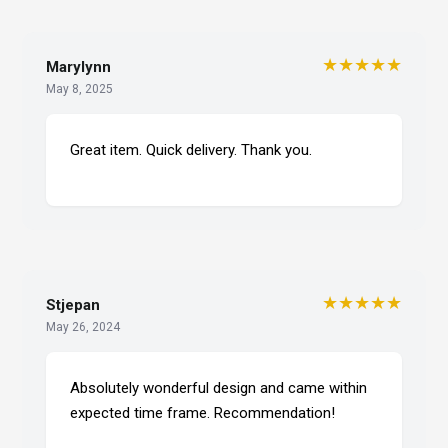
★★★★★
Marylynn
May 8, 2025
Great item. Quick delivery. Thank you.
★★★★★
Stjepan
May 26, 2024
Absolutely wonderful design and came within
expected time frame. Recommendation!