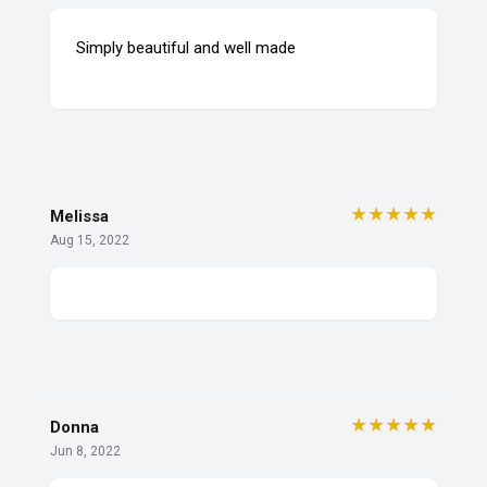
Simply beautiful and well made
★★★★★
Melissa
Aug 15, 2022
★★★★★
Donna
Jun 8, 2022