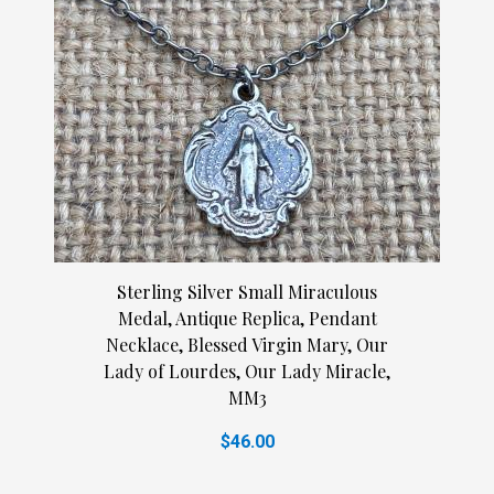
Sterling Silver Small Miraculous
Medal, Antique Replica, Pendant
Necklace, Blessed Virgin Mary, Our
Lady of Lourdes, Our Lady Miracle,
MM3
$46.00