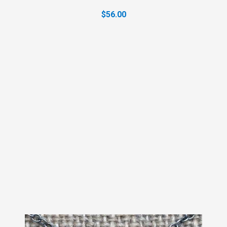
$56.00