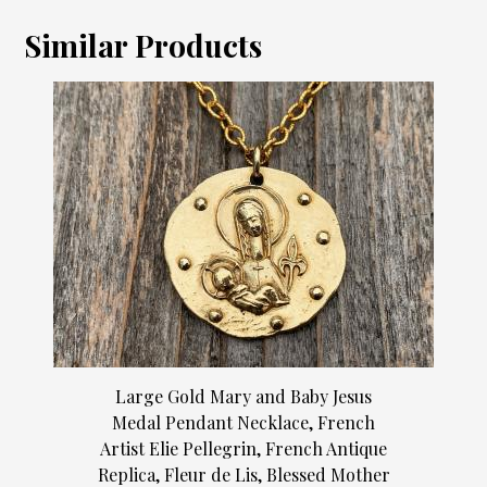
Similar Products
Large Gold Mary and Baby Jesus
Medal Pendant Necklace, French
Artist Elie Pellegrin, French Antique
Replica, Fleur de Lis, Blessed Mother