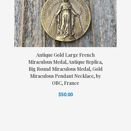
Antique Gold Large French
Miraculous Medal, Antique Replica,
Big Round Miraculous Medal, Gold
Miraculous Pendant Necklace, by
OBC, France
$50.00