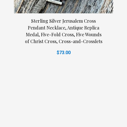
Sterling Silver Jerusalem Cross
Pendant Necklace, Antique Replica
Medal, Five-Fold Cross, Five Wounds
of Christ Cross, Cross-and-Crosslets
$73.00