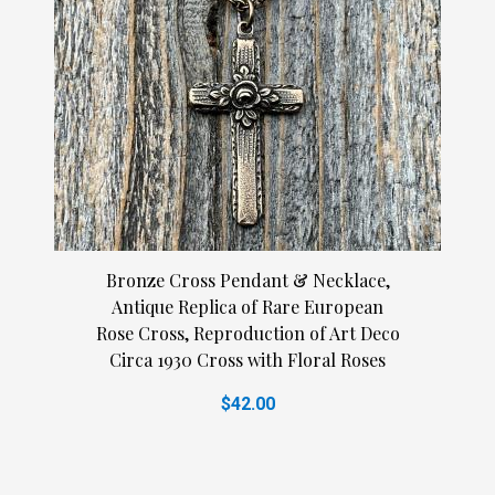
Bronze Cross Pendant & Necklace,
Antique Replica of Rare European
Rose Cross, Reproduction of Art Deco
Circa 1930 Cross with Floral Roses
$42.00