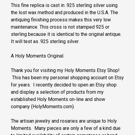
This fine replica is cast in .925 sterling silver using
the lost wax method and produced in the U.S.A. The
antiquing finishing process makes this very low
maintenance. This cross is not stamped 925 or
sterling because it is identical to the original antique.
It will test as .925 sterling silver.
A Holy Moments Original.
Thank you for visiting my Holy Moments Etsy Shop!
This has been my personal shopping account on Etsy
for years. I recently decided to open an Etsy shop
and display a selection of products from my
established Holy Moments on-line and show
company (HolyMoments.com).
The artisan jewelry and rosaries are unique to Holy
Moments. Many pieces are only a few of a kind due