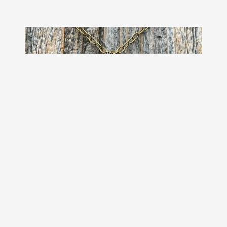
Antiqued Gold Cross Pendant &
Necklace, Antique Replica of Rare
European Rose Cross, Reproduction
of Art Deco Circa 1930 Cross with
Roses