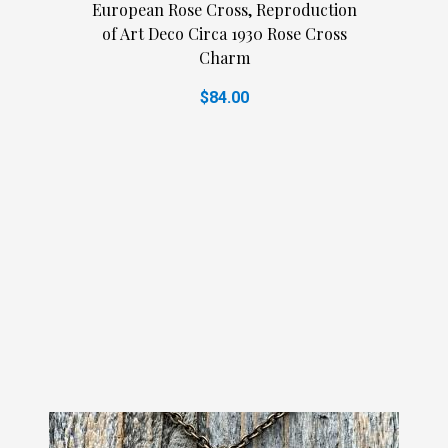
European Rose Cross, Reproduction
of Art Deco Circa 1930 Rose Cross
Charm
$84.00