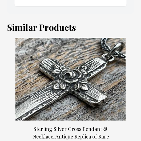
Similar Products
Sterling Silver Cross Pendant &
Necklace, Antique Replica of Rare