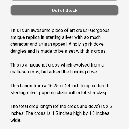
This is an awesome piece of art cross! Gorgeous
antique replica in sterling silver with so much
character and artisan appeal. A holy spirit dove
dangles and is made to be a set with this cross.
This is a huguenot cross which evolved from a
maltese cross, but added the hanging dove.
This hangs from a 16.25 or 24 inch long oxidized
sterling silver popcorn chain with a lobster clasp.
The total drop length (of the cross and dove) is 2.5
inches. The cross is 1.5 inches high by 1.3 inches
wide.