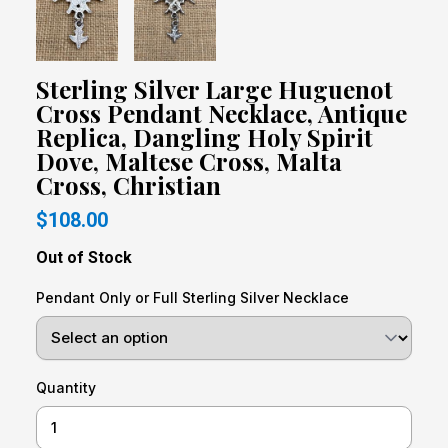
Sterling Silver Large Huguenot
Cross Pendant Necklace, Antique
Replica, Dangling Holy Spirit
Dove, Maltese Cross, Malta
Cross, Christian
$108.00
Out of Stock
Pendant Only or Full Sterling Silver Necklace
Quantity