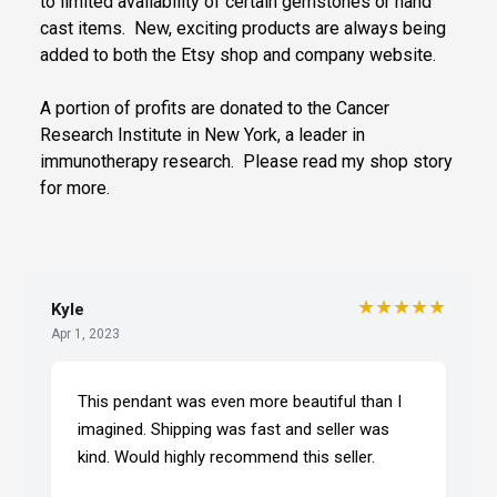
to limited availability of certain gemstones or hand
cast items. New, exciting products are always being
added to both the Etsy shop and company website.
A portion of profits are donated to the Cancer
Research Institute in New York, a leader in
immunotherapy research. Please read my shop story
for more.
★★★★★
Kyle
Apr 1, 2023
This pendant was even more beautiful than I
imagined. Shipping was fast and seller was
kind. Would highly recommend this seller.