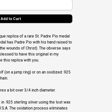
ique replica of a rare St. Padre Pio medal
medal has Padre Pio with his hand raised to
the wounds of Christ). The obverse says
blessed to have this original in my
e this replica with you.
lf (on a jump ring) or on an oxidized .925
hain.
es a bit over 3/4 inch diameter.
 in .925 sterling silver using the lost wax
.S.A. The oxidation process eliminates