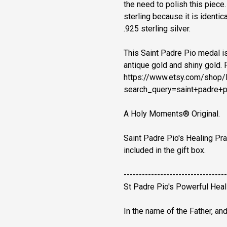
the need to polish this piece
sterling because it is identical
.925 sterling silver.
This Saint Padre Pio medal is 
antique gold and shiny gold. 
https://www.etsy.com/sho
search_query=saint+padre+p
A Holy Moments® Original.
Saint Padre Pio's Healing Pra
included in the gift box.
----------------------------------
St Padre Pio's Powerful Heal
In the name of the Father, and