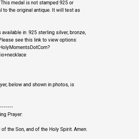
. This medal is not stamped 925 or
 to the original antique. It will test as
available in .925 sterling silver, bronze,
Please see this link to view options:
p/HolyMomentsDotCom?
io+necklace
yer, below and shown in photos, is
-------
ing Prayer:
 of the Son, and of the Holy Spirit. Amen.