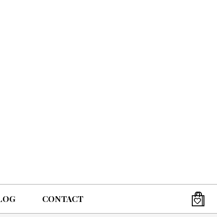
LOG
CONTACT