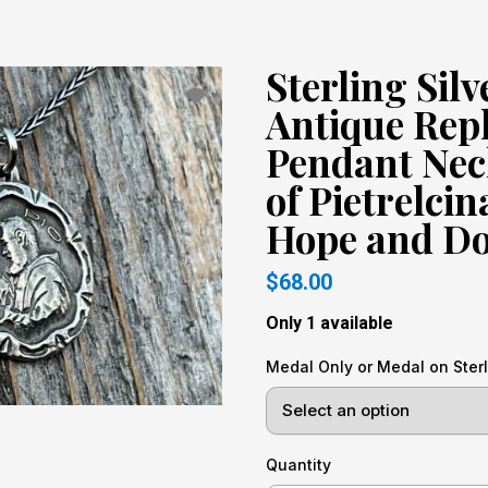
Sterling Silv
Antique Rep
Pendant Neck
of Pietrelci
Hope and Do
$68.00
Only 1 available
Medal Only or Medal on Sterl
Quantity