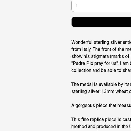
Wonderful sterling silver ant
from Italy. The front of the 
show his stigmata (marks of 
"Padre Pio pray for us". I am 
collection and be able to shar
The medal is available by itse
sterling silver 1.3mm wheat c
A gorgeous piece that measur
This fine replica piece is cast
method and produced in the U