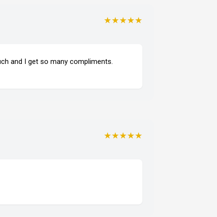
★★★★★
much and I get so many compliments.
★★★★★