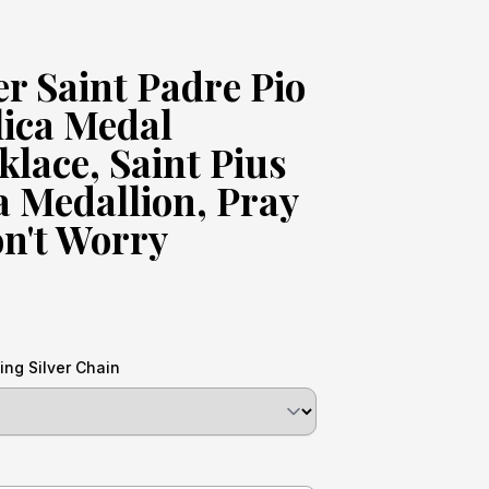
er Saint Padre Pio
lica Medal
lace, Saint Pius
na Medallion, Pray
n't Worry
ing Silver Chain