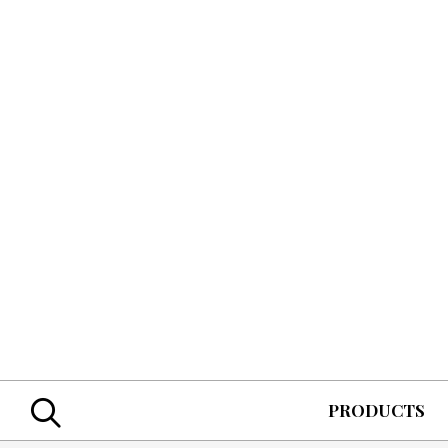
Skip
to
main
content
Search
PRODUCTS