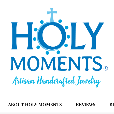
ABOUT HOLY MOMENTS
REVIEWS
B