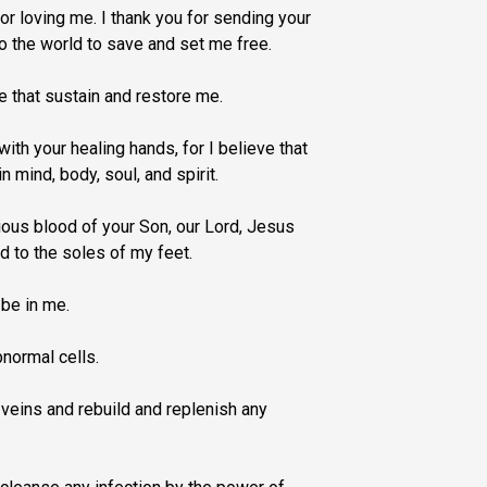
for loving me. I thank you for sending your
to the world to save and set me free.
ce that sustain and restore me.
ith your healing hands, for I believe that
in mind, body, soul, and spirit.
ous blood of your Son, our Lord, Jesus
d to the soles of my feet.
 be in me.
normal cells.
veins and rebuild and replenish any