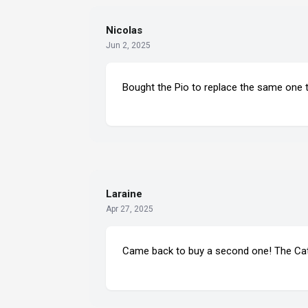
Nicolas
Jun 2, 2025
Bought the Pio to replace the same one t
Laraine
Apr 27, 2025
Came back to buy a second one! The Catho