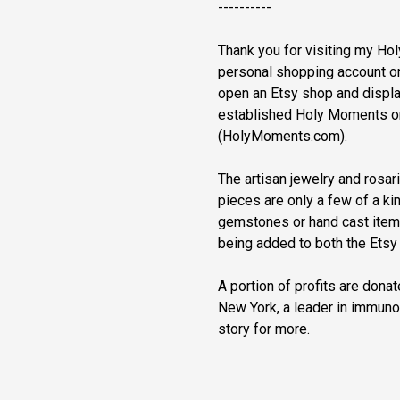
----------
Thank you for visiting my H
personal shopping account on 
open an Etsy shop and displa
established Holy Moments o
(HolyMoments.com).
The artisan jewelry and rosa
pieces are only a few of a kin
gemstones or hand cast item
being added to both the Ets
A portion of profits are dona
New York, a leader in immun
story for more.