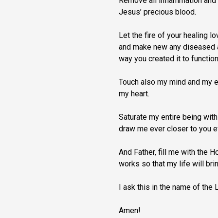
Remove all inflammation and 
Jesus’ precious blood.
Let the fire of your healing 
and make new any diseased ar
way you created it to function
Touch also my mind and my e
my heart.
Saturate my entire being with
draw me ever closer to you e
And Father, fill me with the 
works so that my life will bri
I ask this in the name of the 
Amen!