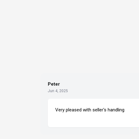
Peter
Jun 4, 2025
Very pleased with seller's handling