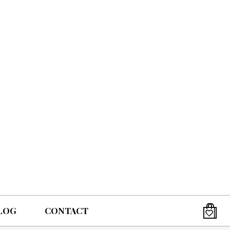
LOG
CONTACT