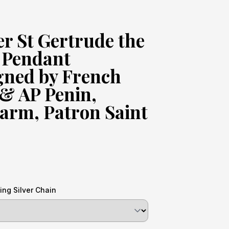
ver St Gertrude the
 Pendant
gned by French
 & AP Penin,
arm, Patron Saint
ing Silver Chain