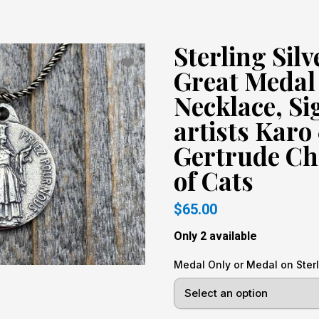
Sterling Sil
Great Medal
Necklace, Si
artists Karo
Gertrude Ch
of Cats
$65.00
Only 2 available
Medal Only or Medal on Sterl