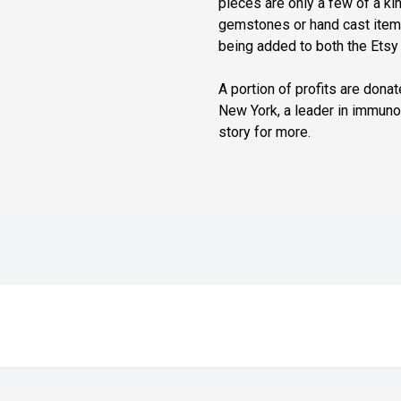
pieces are only a few of a kin
gemstones or hand cast items
being added to both the Ets
A portion of profits are dona
New York, a leader in immun
story for more.