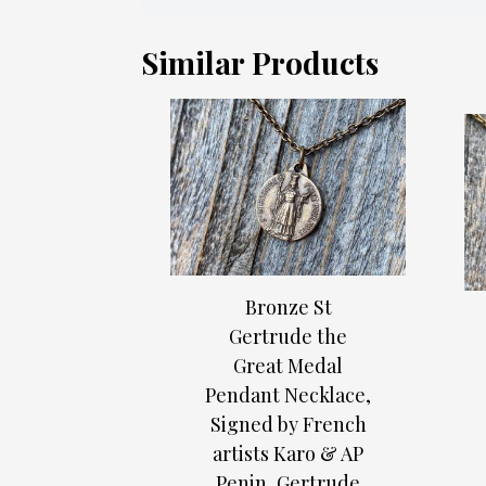
Similar Products
Bronze St
Gertrude the
Great Medal
Pendant Necklace,
Signed by French
artists Karo & AP
Penin, Gertrude