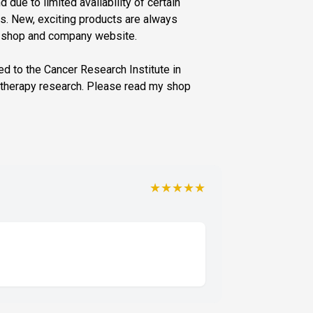
d due to limited availability of certain
. New, exciting products are always
y shop and company website.
ted to the Cancer Research Institute in
otherapy research. Please read my shop
★★★★★