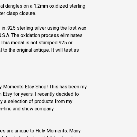
dal dangles on a 1.2mm oxidized sterling
ter clasp closure.
 in .925 sterling silver using the lost wax
.S.A. The oxidation process eliminates
. This medal is not stamped 925 or
 to the original antique. It will test as
oly Moments Etsy Shop! This has been my
Etsy for years. I recently decided to
y a selection of products from my
n-line and show company
ries are unique to Holy Moments. Many