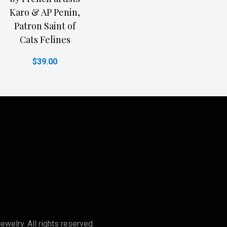
Karo & AP Penin,
Patron Saint of
Cats Felines
$39.00
lry. All rights reserved.