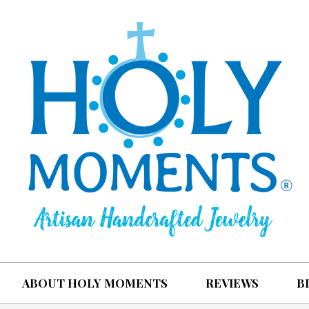
ABOUT HOLY MOMENTS
REVIEWS
B