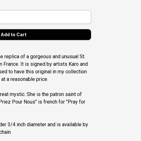
que replica of a gorgeous and unusual St.
 France. It is signed by artists Karo and
ed to have this original in my collection
 at a reasonable price.
reat mystic. She is the patron saint of
Priez Pour Nous" is french for "Pray for
er 3/4 inch diameter and is available by
chain.