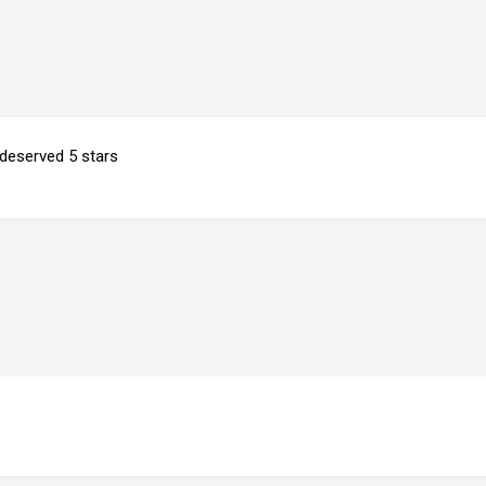
 deserved 5 stars