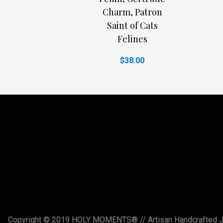
Charm, Patron
Saint of Cats
Felines
$38.00
Copyright © 2019 HOLY MOMENTS® // Artisan Handcrafted Jewe