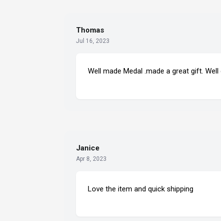
Thomas
Jul 16, 2023
Well made Medal .made a great gift. Well
Janice
Apr 8, 2023
Love the item and quick shipping