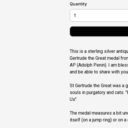
Quantity
This is a sterling silver anti
Gertrude the Great medal from
AP (Adolph Penin). I am bless
and be able to share with you
St Gertrude the Great was a g
souls in purgatory and cats. "
Us".
The medal measures a bit und
itself (on a jump ring) or on a 