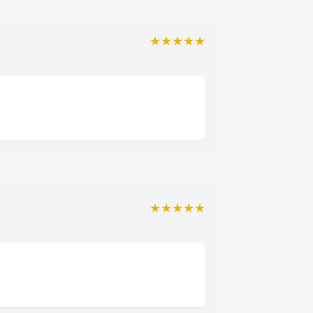
★★★★★
★★★★★