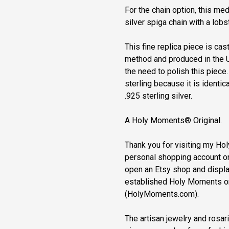
For the chain option, this me
silver spiga chain with a lobs
This fine replica piece is cast
method and produced in the U
the need to polish this piece
sterling because it is identical
.925 sterling silver.
A Holy Moments® Original.
Thank you for visiting my H
personal shopping account on 
open an Etsy shop and displa
established Holy Moments o
(HolyMoments.com).
The artisan jewelry and rosa