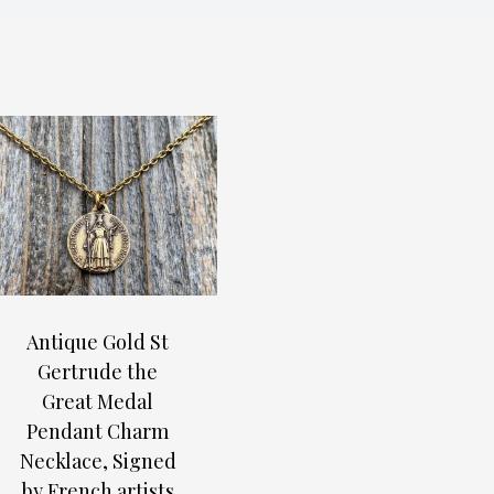
Antique Gold St
Gertrude the
Great Medal
Pendant Charm
Necklace, Signed
by French artists