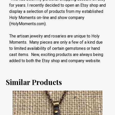
for years. I recently decided to open an Etsy shop and
display a selection of products from my established
Holy Moments on-line and show company
(HolyMoments.com).
The artisan jewelry and rosaries are unique to Holy
Moments. Many pieces are only a few of a kind due
to limited availability of certain gemstones or hand
cast items. New, exciting products are always being
added to both the Etsy shop and company website.
Similar Products