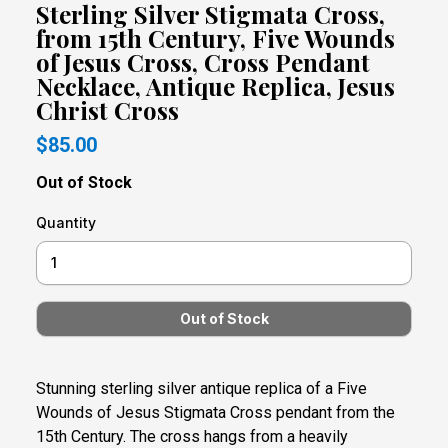
Sterling Silver Stigmata Cross,
from 15th Century, Five Wounds
of Jesus Cross, Cross Pendant
Necklace, Antique Replica, Jesus
Christ Cross
$85.00
Out of Stock
Quantity
Stunning sterling silver antique replica of a Five
Wounds of Jesus Stigmata Cross pendant from the
15th Century. The cross hangs from a heavily