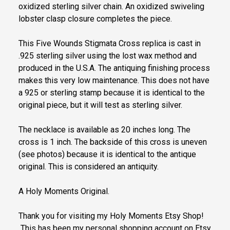
oxidized sterling silver chain. An oxidized swiveling
lobster clasp closure completes the piece.
This Five Wounds Stigmata Cross replica is cast in
.925 sterling silver using the lost wax method and
produced in the U.S.A. The antiquing finishing process
makes this very low maintenance. This does not have
a 925 or sterling stamp because it is identical to the
original piece, but it will test as sterling silver.
The necklace is available as 20 inches long. The
cross is 1 inch. The backside of this cross is uneven
(see photos) because it is identical to the antique
original. This is considered an antiquity.
A Holy Moments Original.
Thank you for visiting my Holy Moments Etsy Shop!
This has been my personal shopping account on Etsy