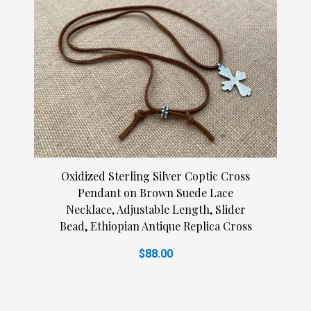
Oxidized Sterling Silver Coptic Cross
Pendant on Brown Suede Lace
Necklace, Adjustable Length, Slider
Bead, Ethiopian Antique Replica Cross
$88.00