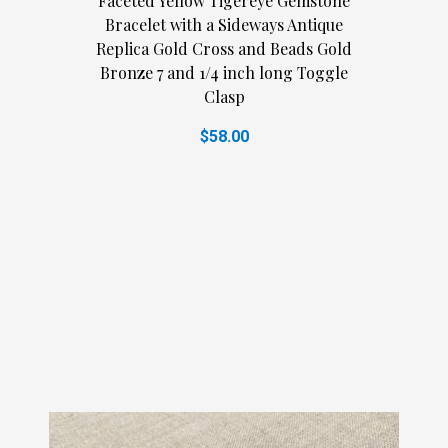
Faceted Yellow Tigereye Gemstone
Bracelet with a Sideways Antique
Replica Gold Cross and Beads Gold
Bronze 7 and 1/4 inch long Toggle
Clasp
$58.00