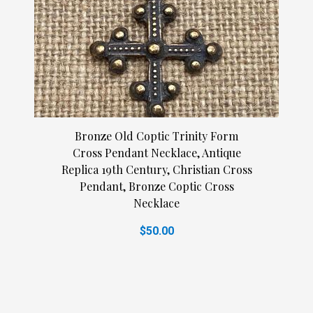
Bronze Old Coptic Trinity Form
Cross Pendant Necklace, Antique
Replica 19th Century, Christian Cross
Pendant, Bronze Coptic Cross
Necklace
$50.00