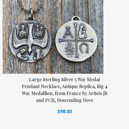
Large Sterling Silver 5 Way Medal
Pendant Necklace, Antique Replica, Big 4
Way Medallion, from France by Artists JB
and PCH, Descending Dove
$98.00