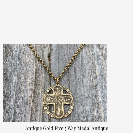
Antique Gold Five 5 Way Medal Antique