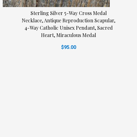
Sterling Silver 5-Way Cross Medal
Necklace, Antique Reproduction Scapular,
4-Way Catholic Unisex Pendant, Sacred
Heart, Miraculous Medal
$95.00