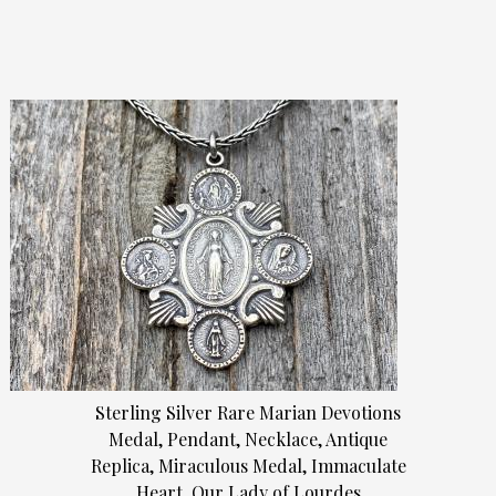
Sterling Silver Rare Marian Devotions
Medal, Pendant, Necklace, Antique
Replica, Miraculous Medal, Immaculate
Heart, Our Lady of Lourdes