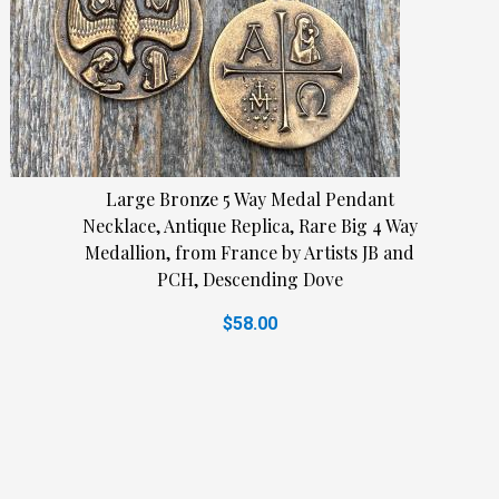
Large Bronze 5 Way Medal Pendant
Necklace, Antique Replica, Rare Big 4 Way
Medallion, from France by Artists JB and
PCH, Descending Dove
$58.00