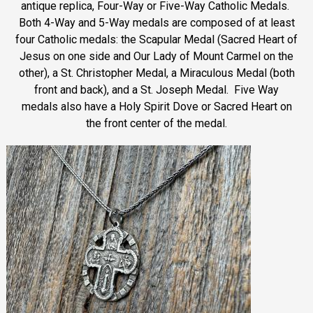
antique replica, Four-Way or Five-Way Catholic Medals.
Both 4-Way and 5-Way medals are composed of at least
four Catholic medals: the Scapular Medal (Sacred Heart of
Jesus on one side and Our Lady of Mount Carmel on the
other), a St. Christopher Medal, a Miraculous Medal (both
front and back), and a St. Joseph Medal. Five Way
medals also have a Holy Spirit Dove or Sacred Heart on
the front center of the medal.