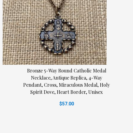
Bronze 5-Way Round Catholic Medal
Necklace, Antique Replica, 4-Way
Pendant, Cross, Miraculous Medal, Holy
Spirit Dove, Heart Border, Unisex
$57.00