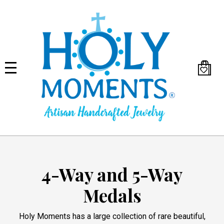
Skip
to
main
content
4-Way and 5-Way
Medals
Holy Moments has a large collection of rare beautiful,