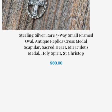
Sterling Silver Rare 5-Way Small Framed
Oval, Antique Replica Cross Medal
Scapular, Sacred Heart, Miraculous
Medal, Holy Spirit, St Christop
$80.00