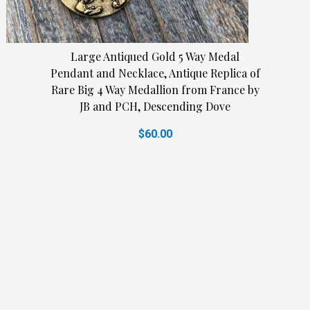
Large Antiqued Gold 5 Way Medal
Pendant and Necklace, Antique Replica of
Rare Big 4 Way Medallion from France by
JB and PCH, Descending Dove
$60.00