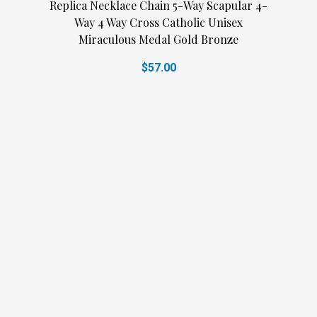
Replica Necklace Chain 5-Way Scapular 4-
Way 4 Way Cross Catholic Unisex
Miraculous Medal Gold Bronze
$57.00