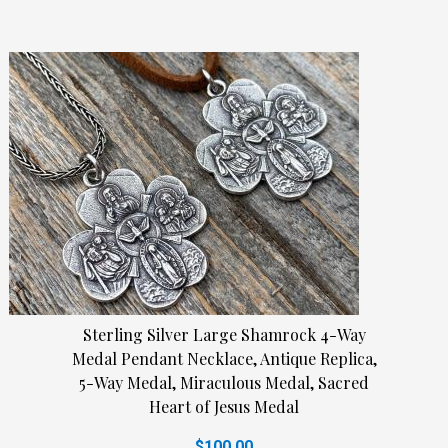
Sterling Silver Large Shamrock 4-Way
Medal Pendant Necklace, Antique Replica,
5-Way Medal, Miraculous Medal, Sacred
Heart of Jesus Medal
$100.00