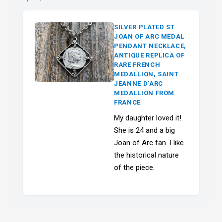
SILVER PLATED ST
JOAN OF ARC MEDAL
PENDANT NECKLACE,
ANTIQUE REPLICA OF
RARE FRENCH
MEDALLION, SAINT
JEANNE D'ARC
MEDALLION FROM
FRANCE
My daughter loved it!
She is 24 and a big
Joan of Arc fan. I like
the historical nature
of the piece.