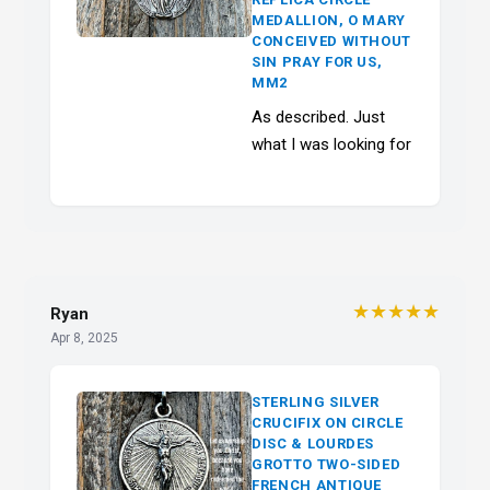
MEDALLION, O MARY
CONCEIVED WITHOUT
SIN PRAY FOR US,
MM2
As described. Just
what I was looking for
★★★★★
Ryan
Apr 8, 2025
STERLING SILVER
CRUCIFIX ON CIRCLE
DISC & LOURDES
GROTTO TWO-SIDED
FRENCH ANTIQUE