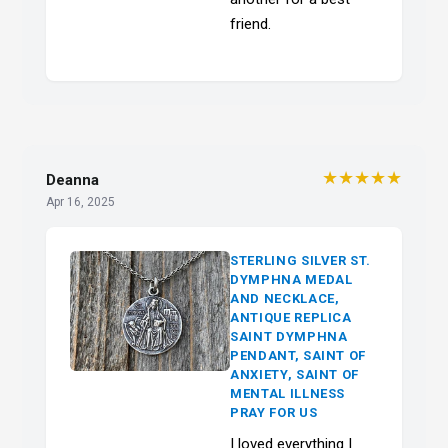
friend.
★★★★★
Deanna
Apr 16, 2025
STERLING SILVER ST.
DYMPHNA MEDAL
AND NECKLACE,
ANTIQUE REPLICA
SAINT DYMPHNA
PENDANT, SAINT OF
ANXIETY, SAINT OF
MENTAL ILLNESS
PRAY FOR US
I loved everything I