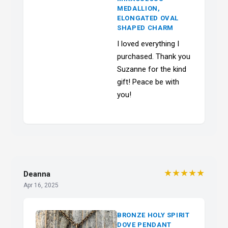
MEDALLION,
ELONGATED OVAL
SHAPED CHARM
I loved everything I
purchased. Thank you
Suzanne for the kind
gift! Peace be with
you!
★★★★★
Deanna
Apr 16, 2025
BRONZE HOLY SPIRIT
DOVE PENDANT