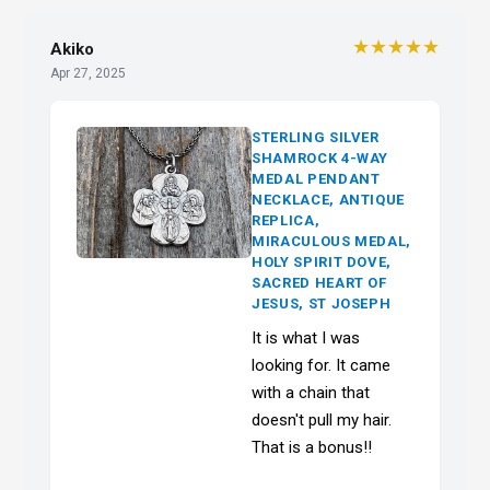
★★★★★
Akiko
Apr 27, 2025
STERLING SILVER
SHAMROCK 4-WAY
MEDAL PENDANT
NECKLACE, ANTIQUE
REPLICA,
MIRACULOUS MEDAL,
HOLY SPIRIT DOVE,
SACRED HEART OF
JESUS, ST JOSEPH
It is what I was
looking for. It came
with a chain that
doesn't pull my hair.
That is a bonus!!