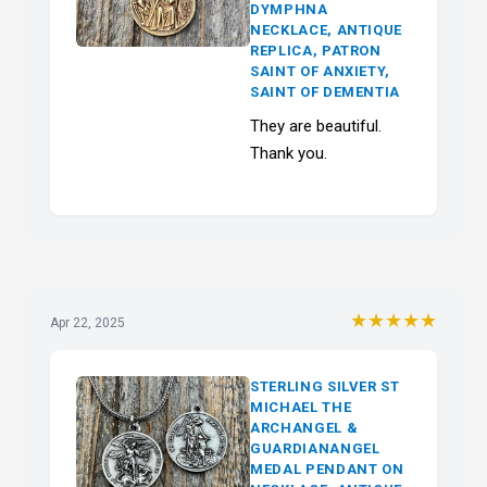
DYMPHNA
NECKLACE, ANTIQUE
REPLICA, PATRON
SAINT OF ANXIETY,
SAINT OF DEMENTIA
They are beautiful.
Thank you.
★★★★★
Apr 22, 2025
STERLING SILVER ST
MICHAEL THE
ARCHANGEL &
GUARDIANANGEL
MEDAL PENDANT ON