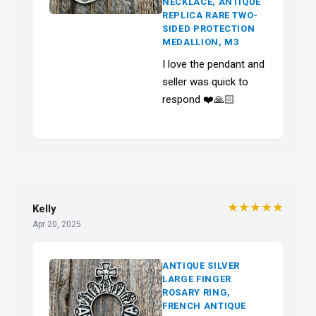
NECKLACE, ANTIQUE
REPLICA RARE TWO-
SIDED PROTECTION
MEDALLION, M3
I love the pendant and
seller was quick to
respond ❤️🙏🏻
★★★★★
Kelly
Apr 20, 2025
ANTIQUE SILVER
LARGE FINGER
ROSARY RING,
FRENCH ANTIQUE