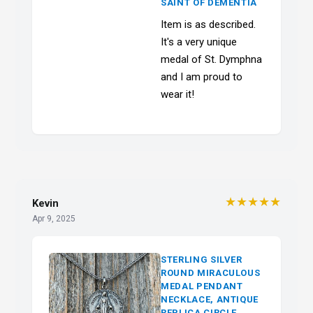
SAINT OF DEMENTIA
Item is as described.
It's a very unique
medal of St. Dymphna
and I am proud to
wear it!
★★★★★
Kevin
Apr 9, 2025
STERLING SILVER
ROUND MIRACULOUS
MEDAL PENDANT
NECKLACE, ANTIQUE
REPLICA CIRCLE