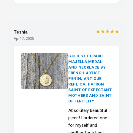
★★★★★
Teshia
Apr 17, 2025
GOLD ST GERARD
MAJELLA MEDAL
AND NECKLACE BY
FRENCH ARTIST
PENIN, ANTIQUE
REPLICA, PATRON
SAINT OF EXPECTANT
MOTHERS AND SAINT
OF FERTILITY
Absolutely beautiful
piece! I ordered one
for myself and
another for a best