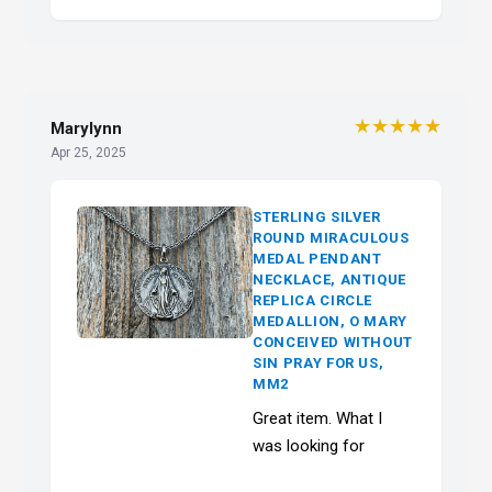
★★★★★
Marylynn
Apr 25, 2025
STERLING SILVER
ROUND MIRACULOUS
MEDAL PENDANT
NECKLACE, ANTIQUE
REPLICA CIRCLE
MEDALLION, O MARY
CONCEIVED WITHOUT
SIN PRAY FOR US,
MM2
Great item. What I
was looking for