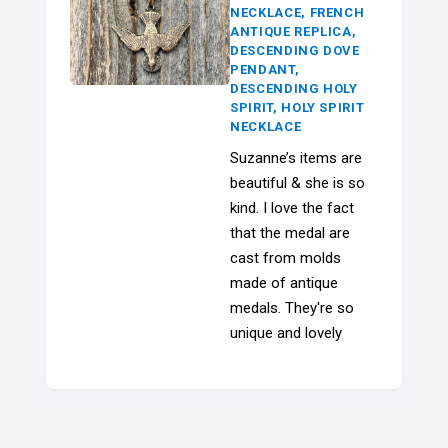
NECKLACE, FRENCH
ANTIQUE REPLICA,
DESCENDING DOVE
PENDANT,
DESCENDING HOLY
SPIRIT, HOLY SPIRIT
NECKLACE
Suzanne’s items are
beautiful & she is so
kind. I love the fact
that the medal are
cast from molds
made of antique
medals. They're so
unique and lovely