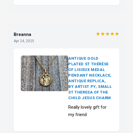
★★★★★
Breanna
Apr 24, 2025
ANTIQUE GOLD
PLATED ST THÉRÈSE
OF LISIEUX MEDAL
PENDANT NECKLACE,
ANTIQUE REPLICA,
BY ARTIST PY, SMALL
ST THERESA OF THE
CHILD JESUS CHARM
Really lovely gift for
my friend