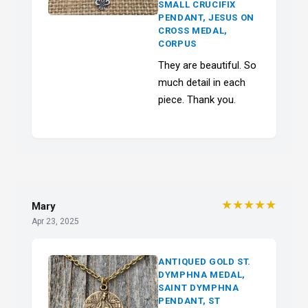
SMALL CRUCIFIX
PENDANT, JESUS ON
CROSS MEDAL,
CORPUS
They are beautiful. So
much detail in each
piece. Thank you.
★★★★★
Mary
Apr 23, 2025
ANTIQUED GOLD ST.
DYMPHNA MEDAL,
SAINT DYMPHNA
PENDANT, ST