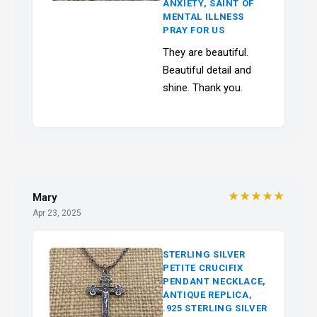
ANXIETY, SAINT OF
MENTAL ILLNESS
PRAY FOR US
They are beautiful.
Beautiful detail and
shine. Thank you.
★★★★★
Mary
Apr 23, 2025
STERLING SILVER
PETITE CRUCIFIX
PENDANT NECKLACE,
ANTIQUE REPLICA,
.925 STERLING SILVER