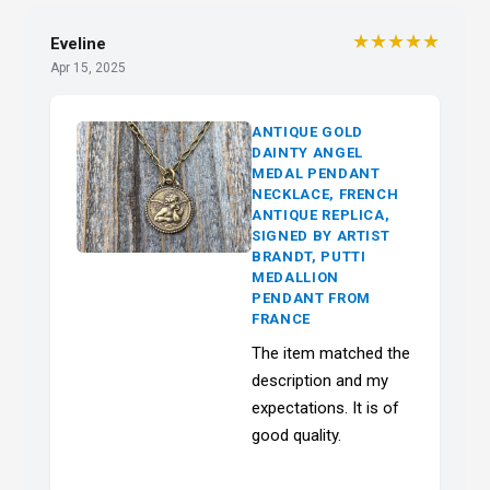
★★★★★
Eveline
Apr 15, 2025
ANTIQUE GOLD
DAINTY ANGEL
MEDAL PENDANT
NECKLACE, FRENCH
ANTIQUE REPLICA,
SIGNED BY ARTIST
BRANDT, PUTTI
MEDALLION
PENDANT FROM
FRANCE
The item matched the
description and my
expectations. It is of
good quality.