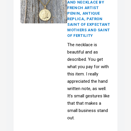
AND NECKLACE BY
FRENCH ARTIST
PENIN, ANTIQUE
REPLICA, PATRON
SAINT OF EXPECTANT
MOTHERS AND SAINT
OF FERTILITY
The necklace is
beautiful and as
described. You get
what you pay for with
this item. I really
appreciated the hand
written note, as well.
It’s small gestures like
that that makes a
small business stand
out.