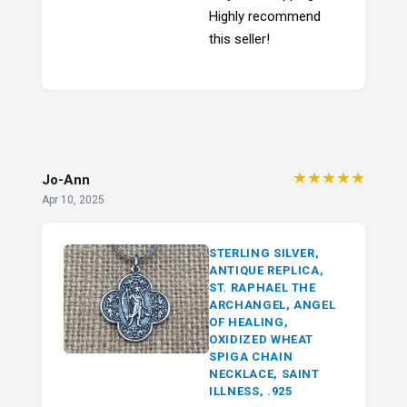
Highly recommend
this seller!
★★★★★
Jo-Ann
Apr 10, 2025
STERLING SILVER,
ANTIQUE REPLICA,
ST. RAPHAEL THE
ARCHANGEL, ANGEL
OF HEALING,
OXIDIZED WHEAT
SPIGA CHAIN
NECKLACE, SAINT
ILLNESS, .925