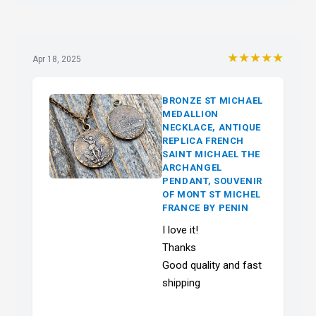
★★★★★
Apr 18, 2025
BRONZE ST MICHAEL
MEDALLION
NECKLACE, ANTIQUE
REPLICA FRENCH
SAINT MICHAEL THE
ARCHANGEL
PENDANT, SOUVENIR
OF MONT ST MICHEL
FRANCE BY PENIN
I love it!
Thanks
Good quality and fast
shipping