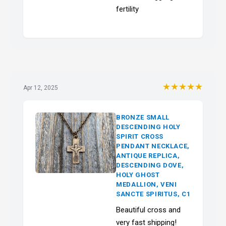
fertility
★★★★★
Apr 12, 2025
BRONZE SMALL
DESCENDING HOLY
SPIRIT CROSS
PENDANT NECKLACE,
ANTIQUE REPLICA,
DESCENDING DOVE,
HOLY GHOST
MEDALLION, VENI
SANCTE SPIRITUS, C1
Beautiful cross and
very fast shipping!