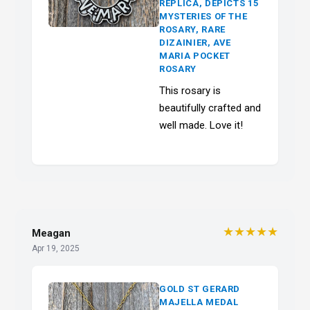
REPLICA, DEPICTS 15
MYSTERIES OF THE
ROSARY, RARE
DIZAINIER, AVE
MARIA POCKET
ROSARY
This rosary is
beautifully crafted and
well made. Love it!
★★★★★
Meagan
Apr 19, 2025
GOLD ST GERARD
MAJELLA MEDAL