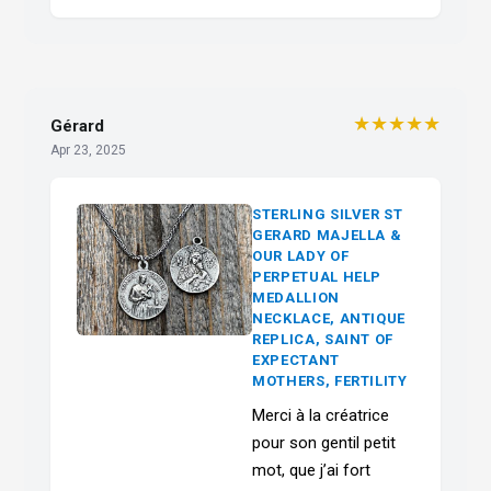
★★★★★
Gérard
Apr 23, 2025
STERLING SILVER ST
GERARD MAJELLA &
OUR LADY OF
PERPETUAL HELP
MEDALLION
NECKLACE, ANTIQUE
REPLICA, SAINT OF
EXPECTANT
MOTHERS, FERTILITY
Merci à la créatrice
pour son gentil petit
mot, que j’ai fort