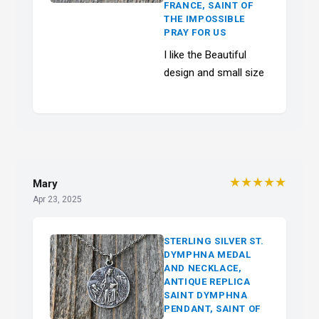
FRANCE, SAINT OF
THE IMPOSSIBLE
PRAY FOR US
I like the Beautiful
design and small size
★★★★★
Mary
Apr 23, 2025
STERLING SILVER ST.
DYMPHNA MEDAL
AND NECKLACE,
ANTIQUE REPLICA
SAINT DYMPHNA
PENDANT, SAINT OF