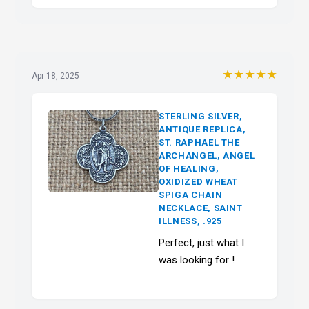
★★★★★
Apr 18, 2025
STERLING SILVER,
ANTIQUE REPLICA,
ST. RAPHAEL THE
ARCHANGEL, ANGEL
OF HEALING,
OXIDIZED WHEAT
SPIGA CHAIN
NECKLACE, SAINT
ILLNESS, .925
Perfect, just what I
was looking for !