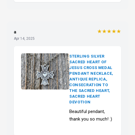
★★★★★
a
Apr 14, 2025
STERLING SILVER
SACRED HEART OF
JESUS CROSS MEDAL
PENDANT NECKLACE,
ANTIQUE REPLICA,
CONSECRATION TO
THE SACRED HEART,
SACRED HEART
DEVOTION
Beautiful pendant,
thank you so much! :)