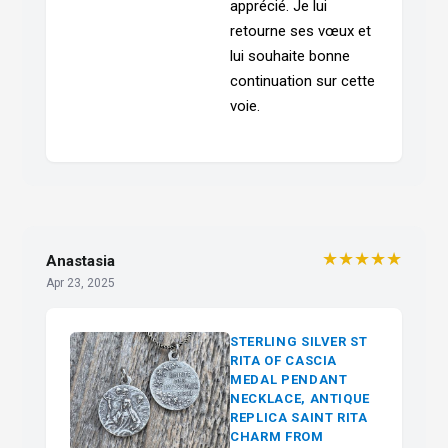
apprécié. Je lui
retourne ses vœux et
lui souhaite bonne
continuation sur cette
voie.
★★★★★
Anastasia
Apr 23, 2025
STERLING SILVER ST
RITA OF CASCIA
MEDAL PENDANT
NECKLACE, ANTIQUE
REPLICA SAINT RITA
CHARM FROM