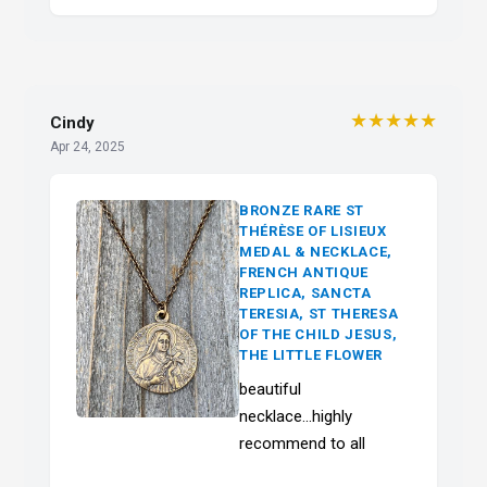
★★★★★
Cindy
Apr 24, 2025
BRONZE RARE ST
THÉRÈSE OF LISIEUX
MEDAL & NECKLACE,
FRENCH ANTIQUE
REPLICA, SANCTA
TERESIA, ST THERESA
OF THE CHILD JESUS,
THE LITTLE FLOWER
beautiful
necklace...highly
recommend to all