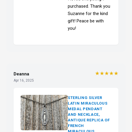
purchased. Thank you
Suzanne for the kind
gift! Peace be with
you!
★★★★★
Deanna
Apr 16, 2025
STERLING SILVER
LATIN MIRACULOUS
MEDAL PENDANT
AND NECKLACE,
ANTIQUE REPLICA OF
FRENCH
MIRACULOUS