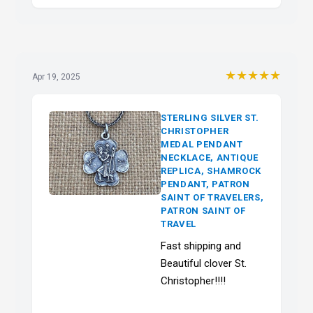
★★★★★
Apr 19, 2025
STERLING SILVER ST.
CHRISTOPHER
MEDAL PENDANT
NECKLACE, ANTIQUE
REPLICA, SHAMROCK
PENDANT, PATRON
SAINT OF TRAVELERS,
PATRON SAINT OF
TRAVEL
Fast shipping and
Beautiful clover St.
Christopher!!!!