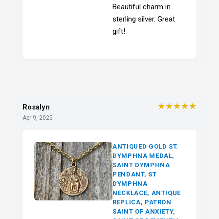
Beautiful charm in
sterling silver. Great
gift!
★★★★★
Rosalyn
Apr 9, 2025
ANTIQUED GOLD ST.
DYMPHNA MEDAL,
SAINT DYMPHNA
PENDANT, ST
DYMPHNA
NECKLACE, ANTIQUE
REPLICA, PATRON
SAINT OF ANXIETY,