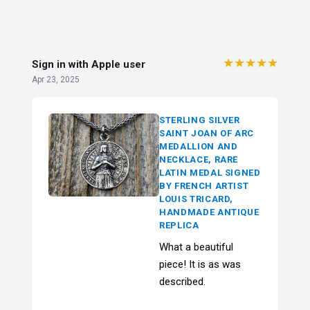
★★★★★
Sign in with Apple user
Apr 23, 2025
STERLING SILVER
SAINT JOAN OF ARC
MEDALLION AND
NECKLACE, RARE
LATIN MEDAL SIGNED
BY FRENCH ARTIST
LOUIS TRICARD,
HANDMADE ANTIQUE
REPLICA
What a beautiful
piece! It is as was
described.