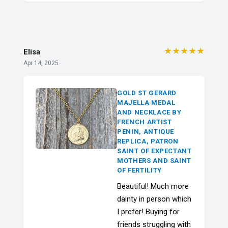
★★★★★
Elisa
Apr 14, 2025
GOLD ST GERARD
MAJELLA MEDAL
AND NECKLACE BY
FRENCH ARTIST
PENIN, ANTIQUE
REPLICA, PATRON
SAINT OF EXPECTANT
MOTHERS AND SAINT
OF FERTILITY
Beautiful! Much more
dainty in person which
I prefer! Buying for
friends struggling with